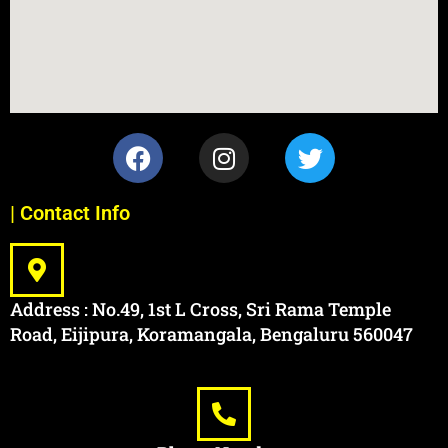
| Contact Info
Address : No.49, 1st L Cross, Sri Rama Temple
Road, Eijipura, Koramangala, Bengaluru 560047