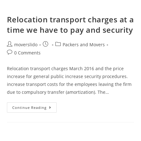
Relocation transport charges at a
time we have to pay and security
moverslido
Packers and Movers
0 Comments
Relocation transport charges March 2016 and the price
increase for general public increase security procedures.
increase transport costs for the employees leaving the firm
due to compulsory transfer (amortization). The…
Continue Reading