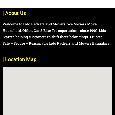
| About Us
Welcome to Lido Packers and Movers. We Movers Move
Household, Office, Car & Bike Transportations since 1990. Lido
Started helping customers to shift there belongings. Trusted –
Safe – Secure – Reasonable Lido Packers and Movers Bangalore.
| Location Map