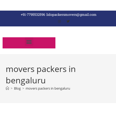
+91-7795532596
lidopackersmovers@gmail.com
movers packers in
bengaluru
>
Blog
>
movers packers in bengaluru