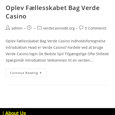
Oplev Fællesskabet Bag Verde
Casino
admin
verdecasinodk.org
0 Comments
Oplev Fællesskabet Bag Verde Casino Indholdsfortegnelse
Introduktion Hvad er Verde Casino? Fordele ved at bruge
Verde Casino login De Bedste Spil Tilgængelige Ofte Stillede
Spørgsmål Introduktion Velkommen til en verden…
Continue Reading
| About Us