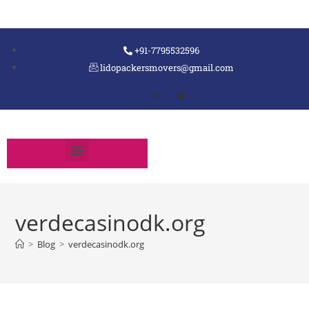
+91-7795532596
lidopackersmovers@gmail.com
verdecasinodk.org
>
Blog
>
verdecasinodk.org