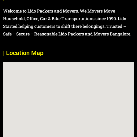
Welcome to Lido Packers and Movers. We Movers Move
Household, Office, Car & Bike Transportations since 1990. Lido
Started helping customers to shift there belongings. Trusted –
Safe – Secure – Reasonable Lido Packers and Movers Bangalore.
| Location Map