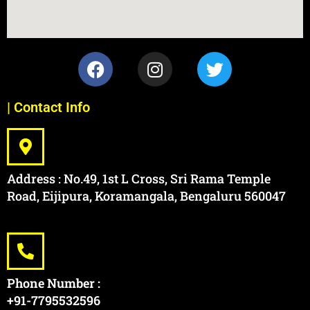
| Contact Info
Address : No.49, 1st L Cross, Sri Rama Temple
Road, Eijipura, Koramangala, Bengaluru 560047
Phone Number :
+91-7795532596