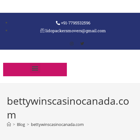
+91-7795532596
lidopackersmovers@gmail.com
bettywinscasinocanada.co
m
>
Blog
>
bettywinscasinocanada.com