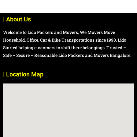
| About Us
Welcome to Lido Packers and Movers. We Movers Move
Household, Office, Car & Bike Transportations since 1990. Lido
Started helping customers to shift there belongings. Trusted –
Safe – Secure – Reasonable Lido Packers and Movers Bangalore.
| Location Map