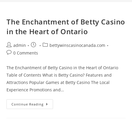
The Enchantment of Betty Casino
in the Heart of Ontario
admin
bettywinscasinocanada.com
0 Comments
The Enchantment of Betty Casino in the Heart of Ontario
Table of Contents What is Betty Casino? Features and
Attractions Popular Games at Betty Casino The Local
Experience Promotions and…
Continue Reading