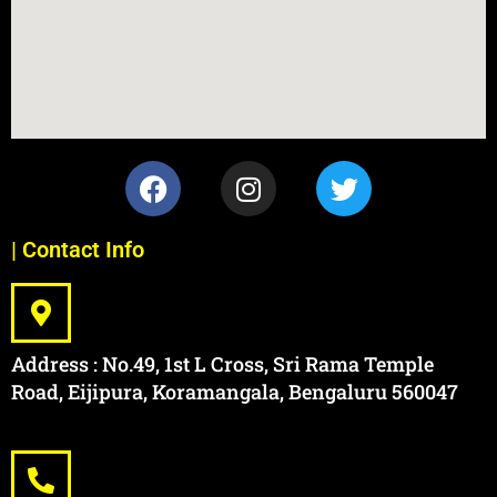
| Contact Info
Address : No.49, 1st L Cross, Sri Rama Temple
Road, Eijipura, Koramangala, Bengaluru 560047