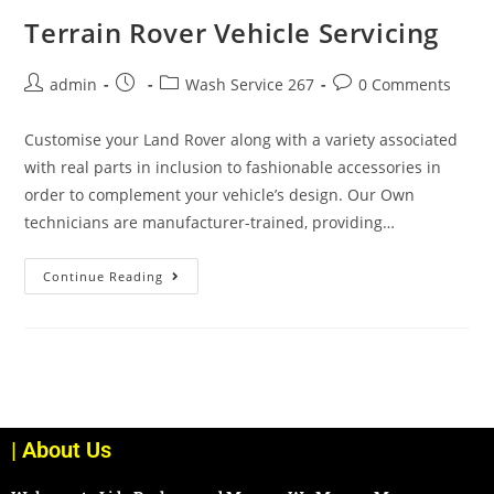
Terrain Rover Vehicle Servicing
admin
Wash Service 267
0 Comments
Customise your Land Rover along with a variety associated
with real parts in inclusion to fashionable accessories in
order to complement your vehicle’s design. Our Own
technicians are manufacturer-trained, providing…
Continue Reading
| About Us