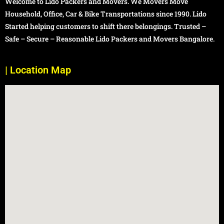
Welcome to Lido Packers and Movers. We Movers Move
Household, Office, Car & Bike Transportations since 1990. Lido
Started helping customers to shift there belongings. Trusted –
Safe – Secure – Reasonable Lido Packers and Movers Bangalore.
| Location Map