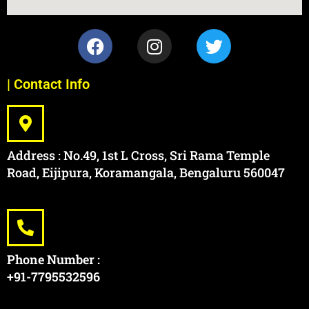
| Contact Info
Address : No.49, 1st L Cross, Sri Rama Temple
Road, Eijipura, Koramangala, Bengaluru 560047
Phone Number :
+91-7795532596