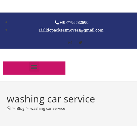
+91-7795532596
lidopackersmovers@gmail.com
washing car service
>
Blog
>
washing car service