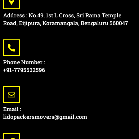
Address : No.49, 1st L Cross, Sri Rama Temple
Road, Eijipura, Koramangala, Bengaluru 560047
Phone Number :
+91-7795532596
Email :
lidopackersmovers@gmail.com