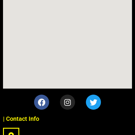
| Contact Info