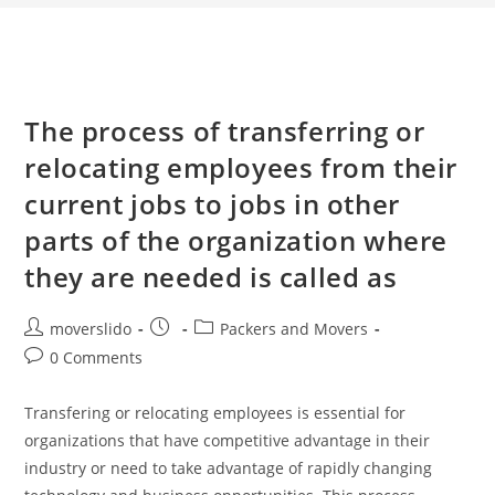
The process of transferring or
relocating employees from their
current jobs to jobs in other
parts of the organization where
they are needed is called as
moverslido
Packers and Movers
0 Comments
Transfering or relocating employees is essential for
organizations that have competitive advantage in their
industry or need to take advantage of rapidly changing