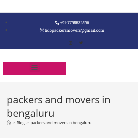
+91-7795532596
lidopackersmovers@gmail.com
packers and movers in
bengaluru
>
Blog
>
packers and movers in bengaluru