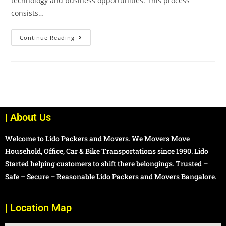
technology and business opportunities. This process
consists…
Continue Reading
| About Us
Welcome to Lido Packers and Movers. We Movers Move
Household, Office, Car & Bike Transportations since 1990. Lido
Started helping customers to shift there belongings. Trusted –
Safe – Secure – Reasonable Lido Packers and Movers Bangalore.
| Location Map