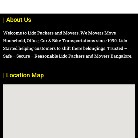
| About Us
Welcome to Lido Packers and Movers. We Movers Move
Household, Office, Car & Bike Transportations since 1990. Lido
Started helping customers to shift there belongings. Trusted –
Safe – Secure – Reasonable Lido Packers and Movers Bangalore.
| Location Map