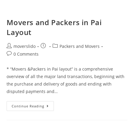
Movers and Packers in Pai
Layout
moverslido
Packers and Movers
0 Comments
* “Movers &Packers in Pai layout” is a comprehensive
overview of all the major land transactions, beginning with
the purchase and delivery of goods and ending with
disputed payments and…
Continue Reading