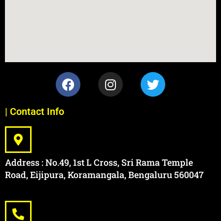
| Contact Info
Address : No.49, 1st L Cross, Sri Rama Temple
Road, Eijipura, Koramangala, Bengaluru 560047