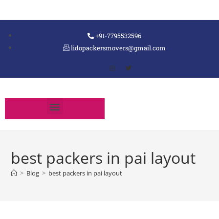
+91-7795532596
lidopackersmovers@gmail.com
best packers in pai layout
>
Blog
>
best packers in pai layout