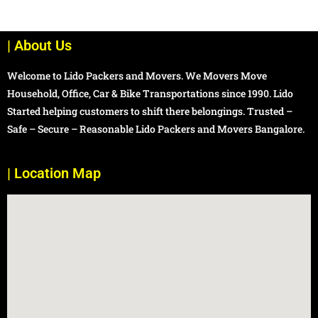
| About Us
Welcome to Lido Packers and Movers. We Movers Move
Household, Office, Car & Bike Transportations since 1990. Lido
Started helping customers to shift there belongings. Trusted –
Safe – Secure – Reasonable Lido Packers and Movers Bangalore.
| Location Map