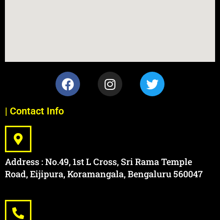
| Contact Info
Address : No.49, 1st L Cross, Sri Rama Temple
Road, Eijipura, Koramangala, Bengaluru 560047