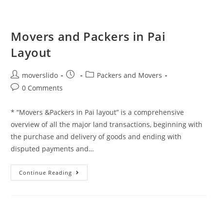
Movers and Packers in Pai
Layout
moverslido
Packers and Movers
0 Comments
* “Movers &Packers in Pai layout” is a comprehensive
overview of all the major land transactions, beginning with
the purchase and delivery of goods and ending with
disputed payments and…
Continue Reading