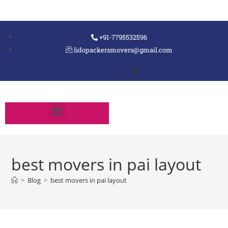
+91-7795532596
lidopackersmovers@gmail.com
best movers in pai layout
>
Blog
>
best movers in pai layout