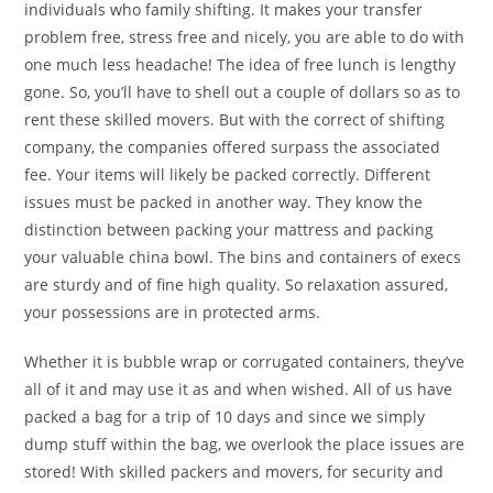
individuals who family shifting. It makes your transfer
problem free, stress free and nicely, you are able to do with
one much less headache! The idea of free lunch is lengthy
gone. So, you’ll have to shell out a couple of dollars so as to
rent these skilled movers. But with the correct of shifting
company, the companies offered surpass the associated
fee. Your items will likely be packed correctly. Different
issues must be packed in another way. They know the
distinction between packing your mattress and packing
your valuable china bowl. The bins and containers of execs
are sturdy and of fine high quality. So relaxation assured,
your possessions are in protected arms.
Whether it is bubble wrap or corrugated containers, they’ve
all of it and may use it as and when wished. All of us have
packed a bag for a trip of 10 days and since we simply
dump stuff within the bag, we overlook the place issues are
stored! With skilled packers and movers, for security and