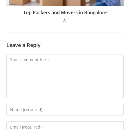
Top Packers and Movers in Bangalore
Leave a Reply