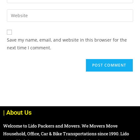
Save my name, email, and website in this browser for the
next time I comment.
| About Us
Welcome to Lido Packers and Movers. We Movers Move
Household, Office, Car & Bike Transportations since 1990. Lido