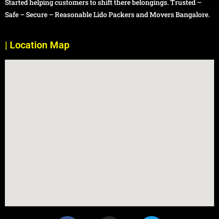
Started helping customers to shift there belongings. Trusted –
Safe – Secure – Reasonable Lido Packers and Movers Bangalore.
| Location Map