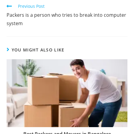
Previous Post
Packers is a person who tries to break into computer
system
YOU MIGHT ALSO LIKE