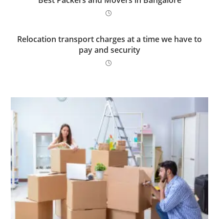
Best Packers and Movers in Bangalore
Relocation transport charges at a time we have to
pay and security