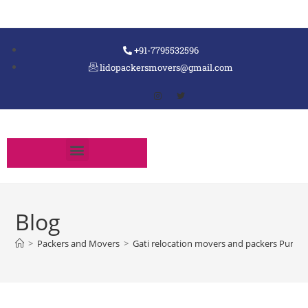
+91-7795532596
lidopackersmovers@gmail.com
Blog
>
Packers and Movers
>
Gati relocation movers and packers Pune 