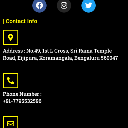
| Contact Info
Address : No.49, 1st L Cross, Sri Rama Temple
Road, Eijipura, Koramangala, Bengaluru 560047
Phone Number :
+91-7795532596