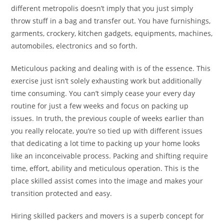
different metropolis doesn’t imply that you just simply
throw stuff in a bag and transfer out. You have furnishings,
garments, crockery, kitchen gadgets, equipments, machines,
automobiles, electronics and so forth.
Meticulous packing and dealing with is of the essence. This
exercise just isn’t solely exhausting work but additionally
time consuming. You can’t simply cease your every day
routine for just a few weeks and focus on packing up
issues. In truth, the previous couple of weeks earlier than
you really relocate, you’re so tied up with different issues
that dedicating a lot time to packing up your home looks
like an inconceivable process. Packing and shifting require
time, effort, ability and meticulous operation. This is the
place skilled assist comes into the image and makes your
transition protected and easy.
Hiring skilled packers and movers is a superb concept for