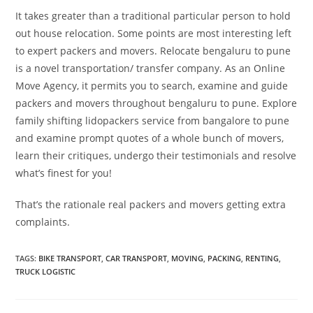
It takes greater than a traditional particular person to hold
out house relocation. Some points are most interesting left
to expert packers and movers. Relocate bengaluru to pune
is a novel transportation/ transfer company. As an Online
Move Agency, it permits you to search, examine and guide
packers and movers throughout bengaluru to pune. Explore
family shifting lidopackers service from bangalore to pune
and examine prompt quotes of a whole bunch of movers,
learn their critiques, undergo their testimonials and resolve
what’s finest for you!
That’s the rationale real packers and movers getting extra
complaints.
TAGS
:
BIKE TRANSPORT
,
CAR TRANSPORT
,
MOVING
,
PACKING
,
RENTING
,
TRUCK LOGISTIC