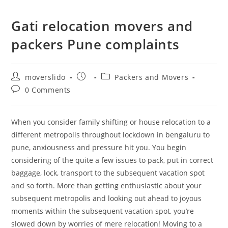
Gati relocation movers and
packers Pune complaints
moverslido
Packers and Movers
0 Comments
When you consider family shifting or house relocation to a
different metropolis throughout lockdown in bengaluru to
pune, anxiousness and pressure hit you. You begin
considering of the quite a few issues to pack, put in correct
baggage, lock, transport to the subsequent vacation spot
and so forth. More than getting enthusiastic about your
subsequent metropolis and looking out ahead to joyous
moments within the subsequent vacation spot, you’re
slowed down by worries of mere relocation! Moving to a