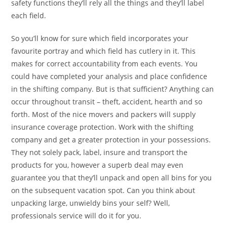
safety functions they’ll rely all the things and they’ll label
each field.
So you’ll know for sure which field incorporates your
favourite portray and which field has cutlery in it. This
makes for correct accountability from each events. You
could have completed your analysis and place confidence
in the shifting company. But is that sufficient? Anything can
occur throughout transit – theft, accident, hearth and so
forth. Most of the nice movers and packers will supply
insurance coverage protection. Work with the shifting
company and get a greater protection in your possessions.
They not solely pack, label, insure and transport the
products for you, however a superb deal may even
guarantee you that they’ll unpack and open all bins for you
on the subsequent vacation spot. Can you think about
unpacking large, unwieldy bins your self? Well,
professionals service will do it for you.