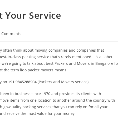
 Your Service
0 Comments
hey often think about moving companies and companies that
est-in-class packing service that’s rarely mentioned. It’s all about
we’re going to talk about best Packers and Movers in Bangalore fo
hat the term lido packer movers means.
ey on
+91 9845288504
(Packers and Movers service)
een in business since 1970 and provides its clients with
 move items from one location to another around the country with
high-quality packing services that you can rely on for all your
nd receive the most value for your money.