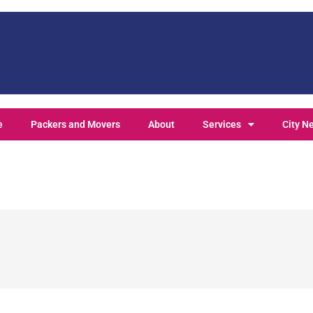
e
Packers and Movers
About
Services
City N