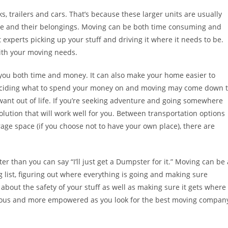
 trailers and cars. That’s because these larger units are usually
le and their belongings. Moving can be both time consuming and
st experts picking up your stuff and driving it where it needs to be.
with your moving needs.
you both time and money. It can also make your home easier to
 Deciding what to spend your money on and moving may come down 
ant out of life. If you’re seeking adventure and going somewhere
ution that will work well for you. Between transportation options
rage space (if you choose not to have your own place), there are
r than you can say “I’ll just get a Dumpster for it.” Moving can be 
 list, figuring out where everything is going and making sure
bout the safety of your stuff as well as making sure it gets where
nervous and more empowered as you look for the best moving compan