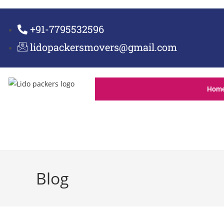
+91-7795532596
lidopackersmovers@gmail.com
Hom
Blog