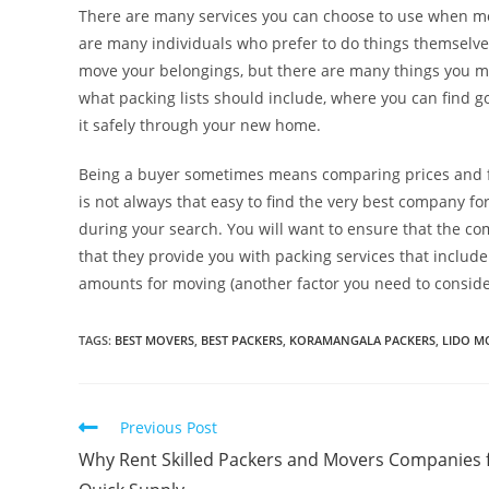
There are many services you can choose to use when mov
are many individuals who prefer to do things themselv
move your belongings, but there are many things you mu
what packing lists should include, where you can find 
it safely through your new home.
Being a buyer sometimes means comparing prices and fea
is not always that easy to find the very best company fo
during your search. You will want to ensure that the com
that they provide you with packing services that include
amounts for moving (another factor you need to conside
TAGS
:
BEST MOVERS
,
BEST PACKERS
,
KORAMANGALA PACKERS
,
LIDO M
Previous Post
Why Rent Skilled Packers and Movers Companies 