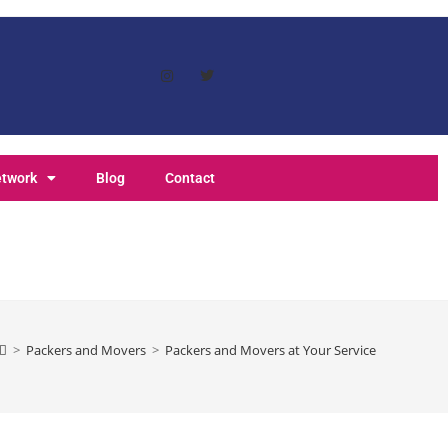
etwork
Blog
Contact
>
Packers and Movers
>
Packers and Movers at Your Service