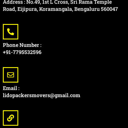
Address : No.49, 1st L Cross, Sri Rama Temple
Road, Eijipura, Koramangala, Bengaluru 560047
Phone Number :
+91-7795532596
Email :
lidopackersmovers@gmail.com