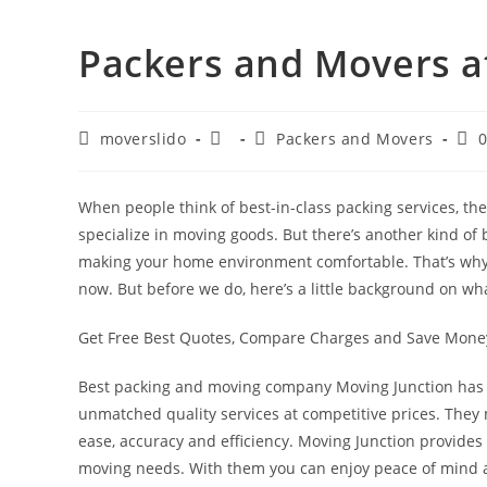
Packers and Movers at
moverslido
Packers and Movers
When people think of best-in-class packing services, t
specialize in moving goods. But there’s another kind of b
making your home environment comfortable. That’s why 
now. But before we do, here’s a little background on w
Get Free Best Quotes, Compare Charges and Save Mon
Best packing and moving company Moving Junction has b
unmatched quality services at competitive prices. They
ease, accuracy and efficiency. Moving Junction provides 
moving needs. With them you can enjoy peace of mind a