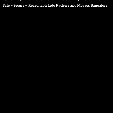
Safe – Secure – Reasonable Lido Packers and Movers Bangalore.