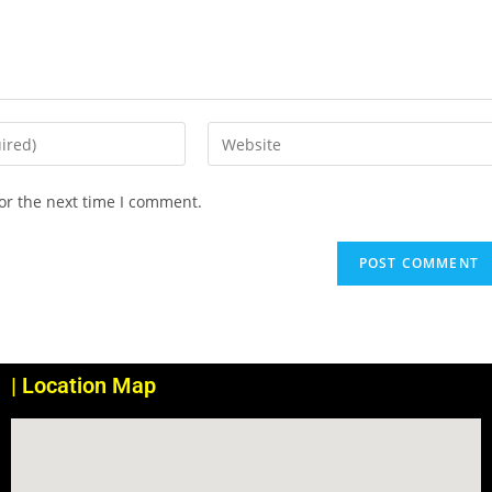
or the next time I comment.
| Location Map