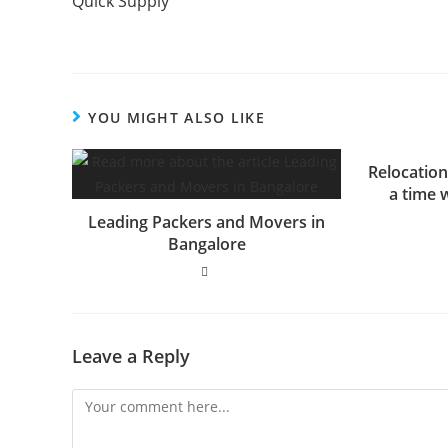
Quick Supply
YOU MIGHT ALSO LIKE
Relocation
a time 
Leading Packers and Movers in
Bangalore
Leave a Reply