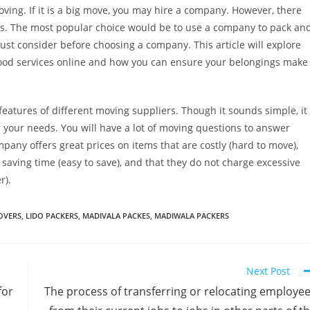
ing. If it is a big move, you may hire a company. However, there
es. The most popular choice would be to use a company to pack an
st consider before choosing a company. This article will explore
good services online and how you can ensure your belongings make
tures of different moving suppliers. Though it sounds simple, it
r your needs. You will have a lot of moving questions to answer
pany offers great prices on items that are costly (hard to move),
 saving time (easy to save), and that they do not charge excessive
r).
OVERS
,
LIDO PACKERS
,
MADIVALA PACKES
,
MADIWALA PACKERS
Next Post
for
The process of transferring or relocating employe