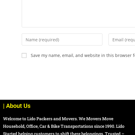
Save my name, email, and website in this browser f
| About Us
Welcome to Lido Packers and Movers. We Movers Move
Household, Office, Car & Bike Transportations since 1990. Lido
Started helping customers to shift there belongings. Trusted –