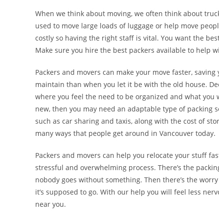
When we think about moving, we often think about trucks,
used to move large loads of luggage or help move peop
costly so having the right staff is vital. You want the be
Make sure you hire the best packers available to help 
Packers and movers can make your move faster, saving 
maintain than when you let it be with the old house.
where you feel the need to be organized and what you w
new, then you may need an adaptable type of packing sol
such as car sharing and taxis, along with the cost of sto
many ways that people get around in Vancouver today.
Packers and movers can help you relocate your stuff faste
stressful and overwhelming process. There’s the packing
nobody goes without something. Then there’s the worry a
it’s supposed to go. With our help you will feel less 
near you.