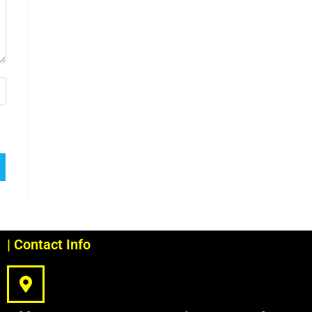
| Contact Info