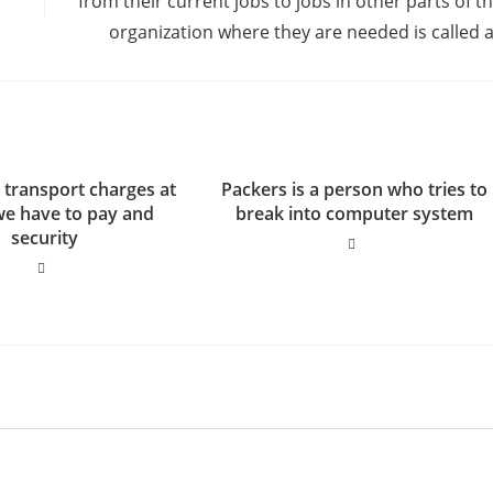
from their current jobs to jobs in other parts of t
organization where they are needed is called 
 transport charges at
Packers is a person who tries to
we have to pay and
break into computer system
security