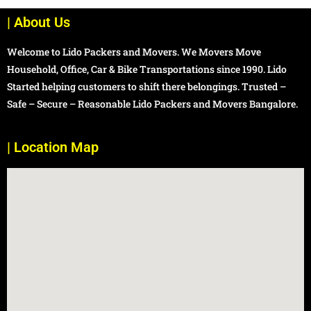
| About Us
Welcome to Lido Packers and Movers. We Movers Move
Household, Office, Car & Bike Transportations since 1990. Lido
Started helping customers to shift there belongings. Trusted –
Safe – Secure – Reasonable Lido Packers and Movers Bangalore.
| Location Map