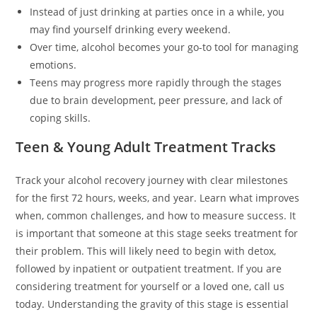
Instead of just drinking at parties once in a while, you
may find yourself drinking every weekend.
Over time, alcohol becomes your go-to tool for managing
emotions.
Teens may progress more rapidly through the stages
due to brain development, peer pressure, and lack of
coping skills.
Teen & Young Adult Treatment Tracks
Track your alcohol recovery journey with clear milestones
for the first 72 hours, weeks, and year. Learn what improves
when, common challenges, and how to measure success. It
is important that someone at this stage seeks treatment for
their problem. This will likely need to begin with detox,
followed by inpatient or outpatient treatment. If you are
considering treatment for yourself or a loved one, call us
today. Understanding the gravity of this stage is essential