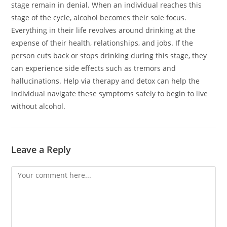
stage remain in denial. When an individual reaches this
stage of the cycle, alcohol becomes their sole focus.
Everything in their life revolves around drinking at the
expense of their health, relationships, and jobs. If the
person cuts back or stops drinking during this stage, they
can experience side effects such as tremors and
hallucinations. Help via therapy and detox can help the
individual navigate these symptoms safely to begin to live
without alcohol.
Leave a Reply