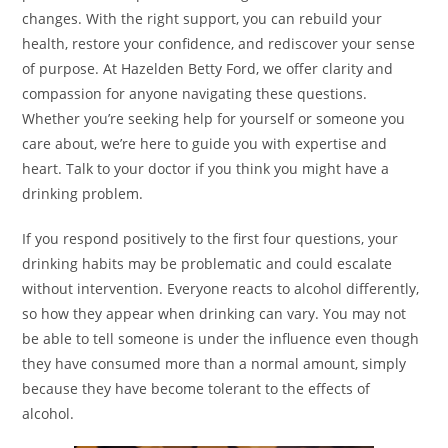
changes. With the right support, you can rebuild your
health, restore your confidence, and rediscover your sense
of purpose. At Hazelden Betty Ford, we offer clarity and
compassion for anyone navigating these questions.
Whether you’re seeking help for yourself or someone you
care about, we’re here to guide you with expertise and
heart. Talk to your doctor if you think you might have a
drinking problem.
If you respond positively to the first four questions, your
drinking habits may be problematic and could escalate
without intervention. Everyone reacts to alcohol differently,
so how they appear when drinking can vary. You may not
be able to tell someone is under the influence even though
they have consumed more than a normal amount, simply
because they have become tolerant to the effects of
alcohol.