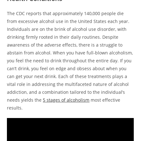
The CDC reports that approximately 140,000 people die
from excessive alcohol use in the United States each year.
Individuals are on the brink of alcohol use disorder, with
drinking firmly rooted in their daily routines. Despite
awareness of the adverse effects, there is a struggle to
abstain from alcohol. When you have full-blown alcoholism,
you feel the need to drink throughout the entire day. If you
can’t drink, you feel on edge and obsess about when you
can get your next drink. Each of these treatments plays a
vital role in addressing the multifaceted nature of alcohol
addiction, and a combination tailored to the individual’s
needs yields the
5 stages of alcoholism
most effective
results.