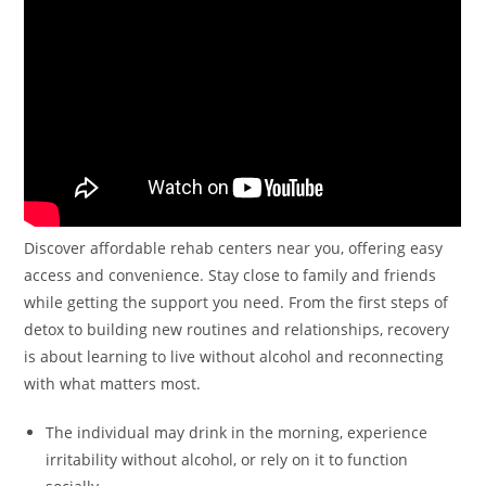
Discover affordable rehab centers near you, offering easy
access and convenience. Stay close to family and friends
while getting the support you need. From the first steps of
detox to building new routines and relationships, recovery
is about learning to live without alcohol and reconnecting
with what matters most.
The individual may drink in the morning, experience
irritability without alcohol, or rely on it to function