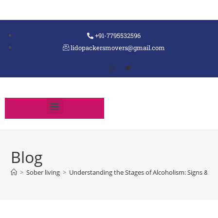
+91-7795532596
lidopackersmovers@gmail.com
Blog
>
Sober living
>
Understanding the Stages of Alcoholism: Signs & 