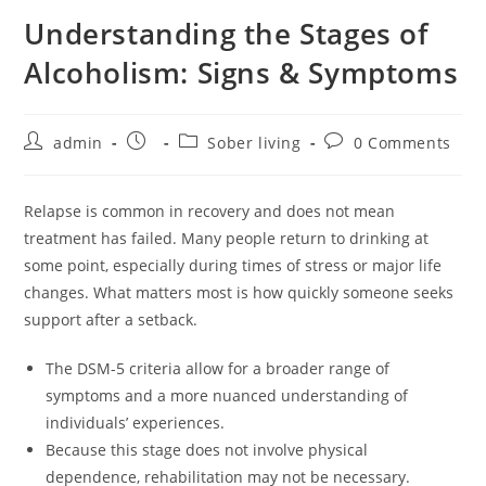
Understanding the Stages of
Alcoholism: Signs & Symptoms
admin
Sober living
0 Comments
Relapse is common in recovery and does not mean
treatment has failed. Many people return to drinking at
some point, especially during times of stress or major life
changes. What matters most is how quickly someone seeks
support after a setback.
The DSM-5 criteria allow for a broader range of
symptoms and a more nuanced understanding of
individuals’ experiences.
Because this stage does not involve physical
dependence, rehabilitation may not be necessary.