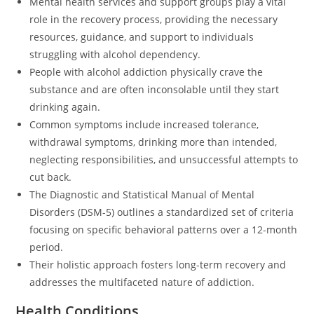
Mental health services and support groups play a vital
role in the recovery process, providing the necessary
resources, guidance, and support to individuals
struggling with alcohol dependency.
People with alcohol addiction physically crave the
substance and are often inconsolable until they start
drinking again.
Common symptoms include increased tolerance,
withdrawal symptoms, drinking more than intended,
neglecting responsibilities, and unsuccessful attempts to
cut back.
The Diagnostic and Statistical Manual of Mental
Disorders (DSM-5) outlines a standardized set of criteria
focusing on specific behavioral patterns over a 12-month
period.
Their holistic approach fosters long-term recovery and
addresses the multifaceted nature of addiction.
Health Conditions