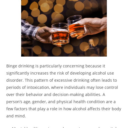
Binge drinking is particularly concerning because it
significantly increases the risk of developing alcohol use
disorder. This pattern of excessive drinking often leads to
periods of intoxication, where individuals may lose control
over their behavior and decision-making abilities. A
person’s age, gender, and physical health condition are a
few factors that play a role in how alcohol affects their body
and mind.