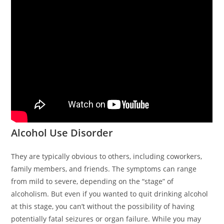
Alcohol Use Disorder
They are typically obvious to others, including coworkers,
family members, and friends. The symptoms can range
from mild to severe, depending on the “stage” of
alcoholism. But even if you wanted to quit drinking alcohol
at this stage, you can’t without the possibility of having
potentially fatal seizures or organ failure. While you may