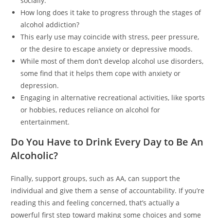
socially.
How long does it take to progress through the stages of
alcohol addiction?
This early use may coincide with stress, peer pressure,
or the desire to escape anxiety or depressive moods.
While most of them don’t develop alcohol use disorders,
some find that it helps them cope with anxiety or
depression.
Engaging in alternative recreational activities, like sports
or hobbies, reduces reliance on alcohol for
entertainment.
Do You Have to Drink Every Day to Be An
Alcoholic?
Finally, support groups, such as AA, can support the
individual and give them a sense of accountability. If you’re
reading this and feeling concerned, that’s actually a
powerful first step toward making some choices and some