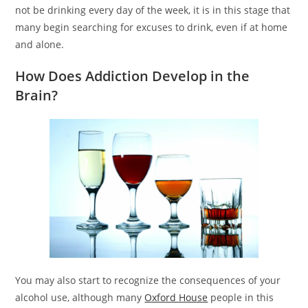
not be drinking every day of the week, it is in this stage that
many begin searching for excuses to drink, even if at home
and alone.
How Does Addiction Develop in the
Brain?
You may also start to recognize the consequences of your
alcohol use, although many
Oxford House
people in this