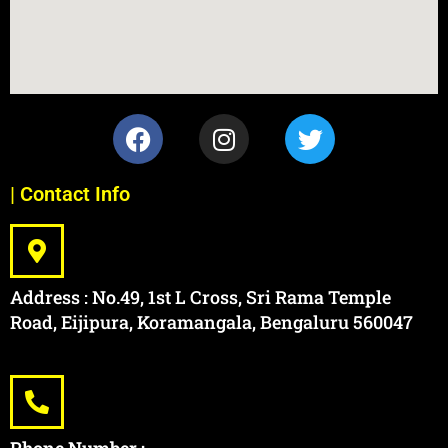
| Contact Info
Address : No.49, 1st L Cross, Sri Rama Temple
Road, Eijipura, Koramangala, Bengaluru 560047