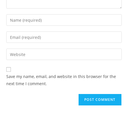
Save my name, email, and website in this browser for the
next time I comment.