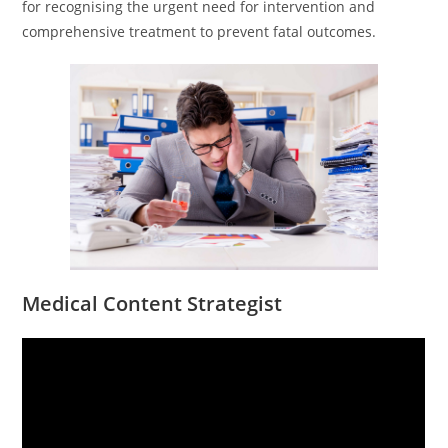
for recognising the urgent need for intervention and
comprehensive treatment to prevent fatal outcomes.
Medical Content Strategist