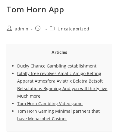
Tom Horn App
admin
Uncategorized
Articles
Ducky Chance Gambling establishment
totally free revolves Amatic Amigo Betting
Apparat Atmosfera Aviatrix Belatra Betsoft
Betsolutions Bgaming And you will thirty five
Much more
Tom Horn Gambling Video game
Tom Horn Gaming Minimal partners that
have Monacobet Casino.