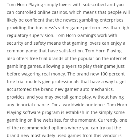
Tom Horn Playing simply lovers with subscribed and you
can controlled online casinos, which means that people will
likely be confident that the newest gambling enterprises
providing the business’s video game perform less than tight
regulatory supervision. Tom Horn Gaming’s work with
security and safety means that gaming lovers can enjoy a
common game that have satisfaction.
Tom Horn Playing
also offers free trial brands of the popular on the internet
gambling games, allowing players to play their game just
before wagering real money. The brand new 100 percent
free trial models give professionals that have a way to get
accustomed the brand new games’ auto mechanics,
provides, and you may overall game play, without having
any financial chance. For a worldwide audience, Tom Horn
Playing software program is establish in the simply some
gambling on line websites, for the moment. Currently, one
of the recommended options where you can try out the
brand new most widely used games from this vendor is