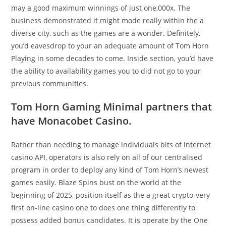
may a good maximum winnings of just one,000x. The
business demonstrated it might mode really within the a
diverse city, such as the games are a wonder. Definitely,
you’d eavesdrop to your an adequate amount of Tom Horn
Playing in some decades to come. Inside section, you’d have
the ability to availability games you to did not go to your
previous communities.
Tom Horn Gaming Minimal partners that
have Monacobet Casino.
Rather than needing to manage individuals bits of internet
casino API, operators is also rely on all of our centralised
program in order to deploy any kind of Tom Horn’s newest
games easily. Blaze Spins bust on the world at the
beginning of 2025, position itself as the a great crypto-very
first on-line casino one to does one thing differently to
possess added bonus candidates. It is operate by the One