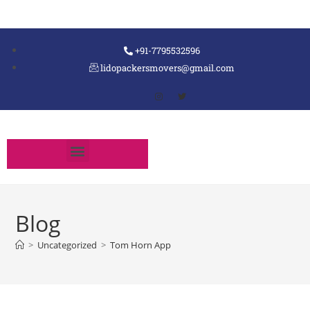
+91-7795532596
lidopackersmovers@gmail.com
Blog
>
Uncategorized
>
Tom Horn App