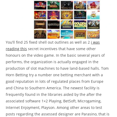
You’ll find 25 fixed shell out outlines as well as 2
i was
reading this
secret incentives that have some other
honours on the video game. In the basic several years of
performs, the organization is actually engaged in the
production of slot machines to have land-based halls. Tom
Horn Betting try a number one betting merchant with a
good reputation in lots of regulated places from Europe
and China to Southern America. The newest facility is
frequently found in the libraries aided by the after the
associated software 1×2 Playing, BetSoft, Microgaming,
Internet Enjoyment, Playson. Among other areas to test
posts regarding the assessed designer are Parasino, that is