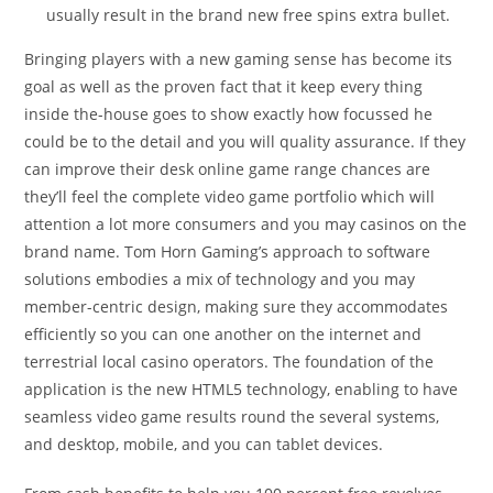
usually result in the brand new free spins extra bullet.
Bringing players with a new gaming sense has become its
goal as well as the proven fact that it keep every thing
inside the-house goes to show exactly how focussed he
could be to the detail and you will quality assurance. If they
can improve their desk online game range chances are
they’ll feel the complete video game portfolio which will
attention a lot more consumers and you may casinos on the
brand name. Tom Horn Gaming’s approach to software
solutions embodies a mix of technology and you may
member-centric design, making sure they accommodates
efficiently so you can one another on the internet and
terrestrial local casino operators. The foundation of the
application is the new HTML5 technology, enabling to have
seamless video game results round the several systems,
and desktop, mobile, and you can tablet devices.