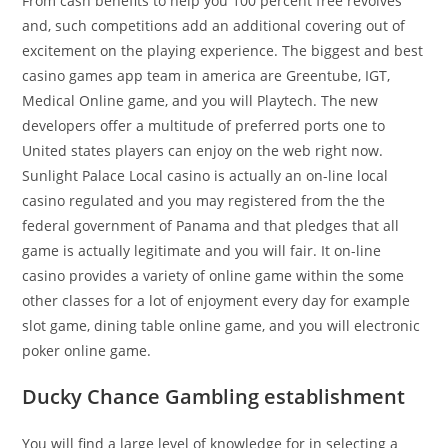
From cash benefits to help you 100 percent free revolves
and, such competitions add an additional covering out of
excitement on the playing experience. The biggest and best
casino games app team in america are Greentube, IGT,
Medical Online game, and you will Playtech. The new
developers offer a multitude of preferred ports one to
United states players can enjoy on the web right now.
Sunlight Palace Local casino is actually an on-line local
casino regulated and you may registered from the the
federal government of Panama and that pledges that all
game is actually legitimate and you will fair. It on-line
casino provides a variety of online game within the some
other classes for a lot of enjoyment every day for example
slot game, dining table online game, and you will electronic
poker online game.
Ducky Chance Gambling establishment
You will find a large level of knowledge for in selecting a