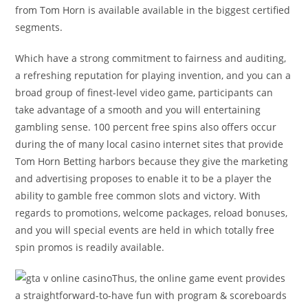
from Tom Horn is available available in the biggest certified
segments.
Which have a strong commitment to fairness and auditing,
a refreshing reputation for playing invention, and you can a
broad group of finest-level video game, participants can
take advantage of a smooth and you will entertaining
gambling sense. 100 percent free spins also offers occur
during the of many local casino internet sites that provide
Tom Horn Betting harbors because they give the marketing
and advertising proposes to enable it to be a player the
ability to gamble free common slots and victory. With
regards to promotions, welcome packages, reload bonuses,
and you will special events are held in which totally free
spin promos is readily available.
Thus, the online game event provides
a straightforward-to-have fun with program & scoreboards