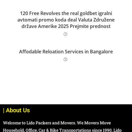
120 Free Revolves the real goldbet igralni
avtomati promo koda deal Valuta Združene
države Amerike 2025 Prejmite prednost
Affodable Reloation Services in Bangalore
| About Us
Welcome to Lido Packers and Movers. We Movers Move
Household, Office, Car & Bike Transportations since 1990. Lido