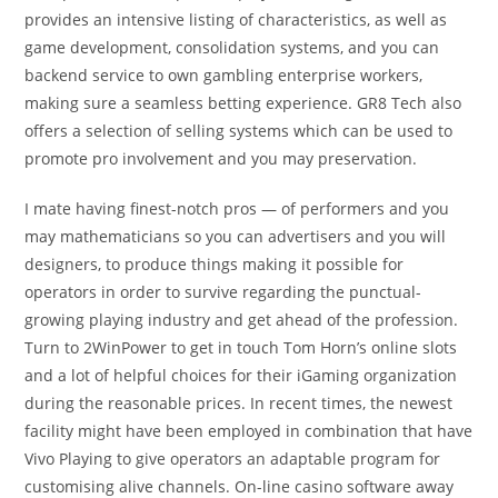
provides an intensive listing of characteristics, as well as
game development, consolidation systems, and you can
backend service to own gambling enterprise workers,
making sure a seamless betting experience. GR8 Tech also
offers a selection of selling systems which can be used to
promote pro involvement and you may preservation.
I mate having finest-notch pros — of performers and you
may mathematicians so you can advertisers and you will
designers, to produce things making it possible for
operators in order to survive regarding the punctual-
growing playing industry and get ahead of the profession.
Turn to 2WinPower to get in touch Tom Horn’s online slots
and a lot of helpful choices for their iGaming organization
during the reasonable prices. In recent times, the newest
facility might have been employed in combination that have
Vivo Playing to give operators an adaptable program for
customising alive channels. On-line casino software away