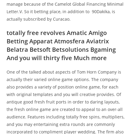
manage because of the Camelot Global Financing Minimal
Letter.V. So it betting place, in addition to 90Dakika, is
actually subscribed by Curacao.
totally free revolves Amatic Amigo
Betting Apparat Atmosfera Aviatrix
Belatra Betsoft Betsolutions Bgaming
And you will thirty five Much more
One of the talked about aspects of Tom Horn Company is
actually their varied online game options. The company
also provides a variety of position online game, for each
with original templates and you will creative provides. Of
antique good fresh fruit ports in order to daring layouts,
the fresh online game are created to appeal to an over-all
audience. Features including totally free spins, multipliers,
and you may entertaining extra rounds are commonly
incorporated to compliment player wedding. The firm also