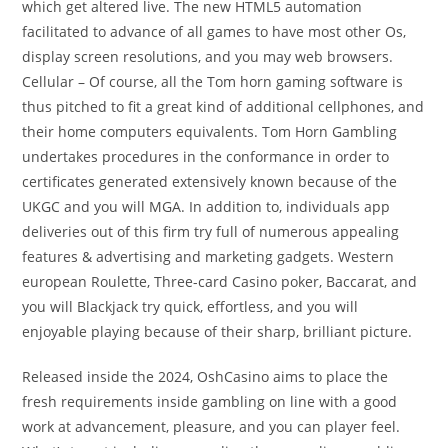
which get altered live. The new HTML5 automation
facilitated to advance of all games to have most other Os,
display screen resolutions, and you may web browsers.
Cellular – Of course, all the Tom horn gaming software is
thus pitched to fit a great kind of additional cellphones, and
their home computers equivalents. Tom Horn Gambling
undertakes procedures in the conformance in order to
certificates generated extensively known because of the
UKGC and you will MGA. In addition to, individuals app
deliveries out of this firm try full of numerous appealing
features & advertising and marketing gadgets. Western
european Roulette, Three-card Casino poker, Baccarat, and
you will Blackjack try quick, effortless, and you will
enjoyable playing because of their sharp, brilliant picture.
Released inside the 2024, OshCasino aims to place the
fresh requirements inside gambling on line with a good
work at advancement, pleasure, and you can player feel.