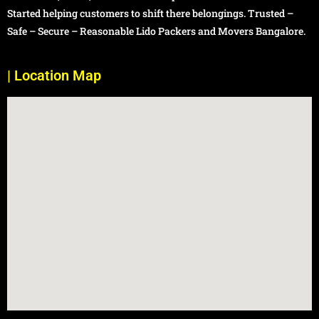
Started helping customers to shift there belongings. Trusted –
Safe – Secure – Reasonable Lido Packers and Movers Bangalore.
| Location Map