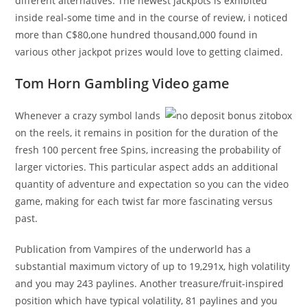
different alternatives. The newest jackpots is exhibited
inside real-some time and in the course of review, i noticed
more than C$80,one hundred thousand,000 found in
various other jackpot prizes would love to getting claimed.
Tom Horn Gambling Video game
Whenever a crazy symbol lands
on the reels, it remains in position for the duration of the
fresh 100 percent free Spins, increasing the probability of
larger victories. This particular aspect adds an additional
quantity of adventure and expectation so you can the video
game, making for each twist far more fascinating versus
past.
Publication from Vampires of the underworld has a
substantial maximum victory of up to 19,291x, high volatility
and you may 243 paylines. Another treasure/fruit-inspired
position which have typical volatility, 81 paylines and you