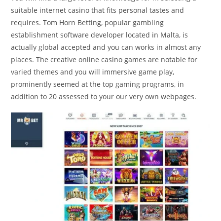
suitable internet casino that fits personal tastes and
requires. Tom Horn Betting, popular gambling
establishment software developer located in Malta, is
actually global accepted and you can works in almost any
places. The creative online casino games are notable for
varied themes and you will immersive game play,
prominently seemed at the top gaming programs, in
addition to 20 assessed to your our very own webpages.