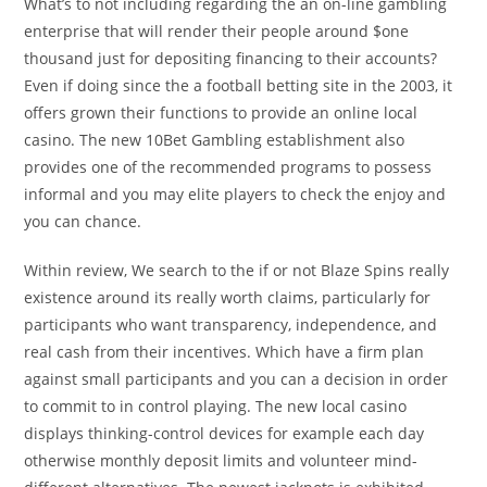
What’s to not including regarding the an on-line gambling
enterprise that will render their people around $one
thousand just for depositing financing to their accounts?
Even if doing since the a football betting site in the 2003, it
offers grown their functions to provide an online local
casino. The new 10Bet Gambling establishment also
provides one of the recommended programs to possess
informal and you may elite players to check the enjoy and
you can chance.
Within review, We search to the if or not Blaze Spins really
existence around its really worth claims, particularly for
participants who want transparency, independence, and
real cash from their incentives. Which have a firm plan
against small participants and you can a decision in order
to commit to in control playing. The new local casino
displays thinking-control devices for example each day
otherwise monthly deposit limits and volunteer mind-