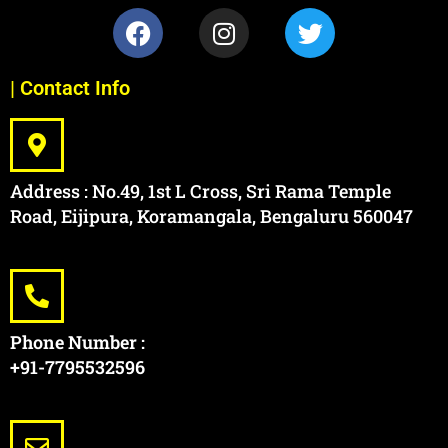
| Contact Info
Address : No.49, 1st L Cross, Sri Rama Temple
Road, Eijipura, Koramangala, Bengaluru 560047
Phone Number :
+91-7795532596