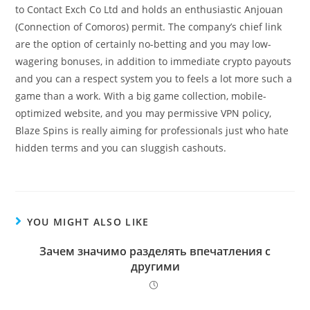
to Contact Exch Co Ltd and holds an enthusiastic Anjouan
(Connection of Comoros) permit. The company’s chief link
are the option of certainly no-betting and you may low-
wagering bonuses, in addition to immediate crypto payouts
and you can a respect system you to feels a lot more such a
game than a work. With a big game collection, mobile-
optimized website, and you may permissive VPN policy,
Blaze Spins is really aiming for professionals just who hate
hidden terms and you can sluggish cashouts.
YOU MIGHT ALSO LIKE
Зачем значимо разделять впечатления с
другими