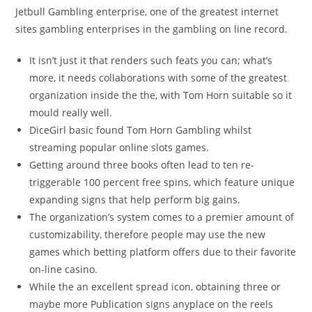
Jetbull Gambling enterprise, one of the greatest internet
sites gambling enterprises in the gambling on line record.
It isn’t just it that renders such feats you can; what’s
more, it needs collaborations with some of the greatest
organization inside the the, with Tom Horn suitable so it
mould really well.
DiceGirl basic found Tom Horn Gambling whilst
streaming popular online slots games.
Getting around three books often lead to ten re-
triggerable 100 percent free spins, which feature unique
expanding signs that help perform big gains.
The organization’s system comes to a premier amount of
customizability, therefore people may use the new
games which betting platform offers due to their favorite
on-line casino.
While the an excellent spread icon, obtaining three or
maybe more Publication signs anyplace on the reels