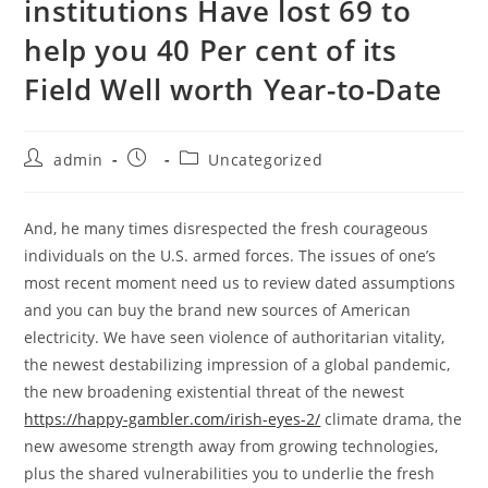
institutions Have lost 69 to
help you 40 Per cent of its
Field Well worth Year-to-Date
admin
Uncategorized
And, he many times disrespected the fresh courageous
individuals on the U.S. armed forces. The issues of one’s
most recent moment need us to review dated assumptions
and you can buy the brand new sources of American
electricity.
We have seen violence of authoritarian vitality,
the newest destabilizing impression of a global pandemic,
the new broadening existential threat of the newest
https://happy-gambler.com/irish-eyes-2/
climate drama, the
new awesome strength away from growing technologies,
plus the shared vulnerabilities you to underlie the fresh