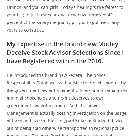
Latinos, and you can girls. Today’s healing ‘s the fairest to
your list; in just few years, we now have removed 40
percent of the salary inequality pit you to got five many
years to construct.
My Expertise in the brand new Motley
Deceive Stock Advisor Selections Since i
have Registered within the 2016.
He introduced the brand new Federal The police
Responsibility Databases with advice to the misconduct by
the government law enforcement officers, and dramatically
minimal chokeholds and no-hit deserves to own
government law enforcement. And, the newest
Management is actually posting investigation on the usage
of force and is even blocking particular militarized devices
out of being sold otherwise transported to regional police
businesses. The new President’s agenda also includes