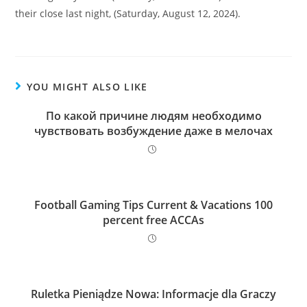
their close last night, (Saturday, August 12, 2024).
YOU MIGHT ALSO LIKE
По какой причине людям необходимо
чувствовать возбуждение даже в мелочах
Football Gaming Tips Current & Vacations 100
percent free ACCAs
Ruletka Pieniądze Nowa: Informacje dla Graczy