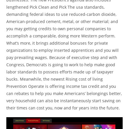
lengthened Pick Clean and Pick The usa standards,
demanding federal ideas to use reduced-carbon dioxide,
American-produced cement, metal, or other material; and
you may getting credits to own personal companies to
accomplish a comparable, doing more Western perform.
What’s more, it brings additional bonuses for private
organizations to employ inserted apprentices and you will
pay prevailing wages. Because of executive step and with
Congress, Democrats is going to work to help make good
labor standards to possess efforts made up of taxpayer
bucks. Meanwhile, the newest Rising cost of living
Prevention Operate is offering income tax credit and you
can rebates to help you make Americans’ belongings better,
very household can also be instantaneously start saving on
their times can cost you, now and for years into the future.