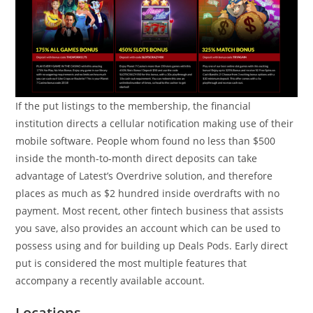
If the put listings to the membership, the financial
institution directs a cellular notification making use of their
mobile software. People whom found no less than $500
inside the month-to-month direct deposits can take
advantage of Latest’s Overdrive solution, and therefore
places as much as $2 hundred inside overdrafts with no
payment. Most recent, other fintech business that assists
you save, also provides an account which can be used to
possess using and for building up Deals Pods. Early direct
put is considered the most multiple features that
accompany a recently available account.
Locations