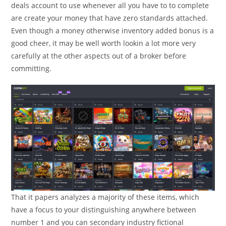
deals account to use whenever all you have to to complete
are create your money that have zero standards attached.
Even though a money otherwise inventory added bonus is a
good cheer, it may be well worth lookin a lot more very
carefully at the other aspects out of a broker before
committing.
That it papers analyzes a majority of these items, which
have a focus to your distinguishing anywhere between
number 1 and you can secondary industry fictional