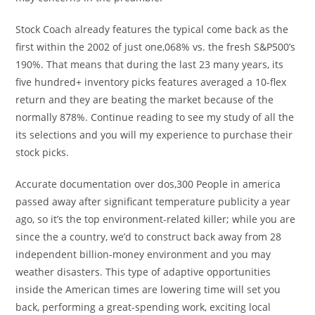
Stock Coach already features the typical come back as the
first within the 2002 of just one,068% vs. the fresh S&P500’s
190%. That means that during the last 23 many years, its
five hundred+ inventory picks features averaged a 10-flex
return and they are beating the market because of the
normally 878%. Continue reading to see my study of all the
its selections and you will my experience to purchase their
stock picks.
Accurate documentation over dos,300 People in america
passed away after significant temperature publicity a year
ago, so it’s the top environment-related killer; while you are
since the a country, we’d to construct back away from 28
independent billion-money environment and you may
weather disasters. This type of adaptive opportunities
inside the American times are lowering time will set you
back, performing a great-spending work, exciting local