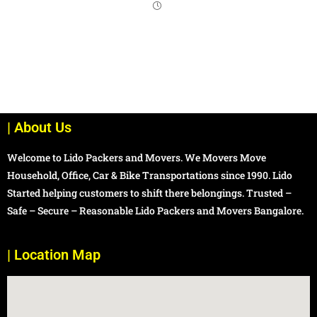
| About Us
Welcome to Lido Packers and Movers. We Movers Move
Household, Office, Car & Bike Transportations since 1990. Lido
Started helping customers to shift there belongings. Trusted –
Safe – Secure – Reasonable Lido Packers and Movers Bangalore.
| Location Map