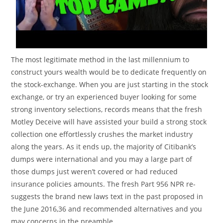
The most legitimate method in the last millennium to
construct yours wealth would be to dedicate frequently on
the stock-exchange. When you are just starting in the stock
exchange, or try an experienced buyer looking for some
strong inventory selections, records means that the fresh
Motley Deceive will have assisted your build a strong stock
collection one effortlessly crushes the market industry
along the years. As it ends up, the majority of Citibank’s
dumps were international and you may a large part of
those dumps just weren’t covered or had reduced
insurance policies amounts. The fresh Part 956 NPR re-
suggests the brand new laws text in the past proposed in
the June 2016,36 and recommended alternatives and you
may concerns in the preamble.