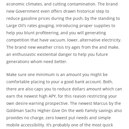
economic climates, and cutting contamination. The brand
new Government even offers drawn historical step to
reduce gasoline prices during the push, by the standing to
Large Oil’s rates gouging, introducing proper supplies to
help you blunt profiteering, and you will generating
competition that have vacuum, lower, alternative electricity.
The brand new weather crisis try ages from the and make,
an enthusiastic existential danger to help you future
generations whom need better.
Make sure one minimum is an amount you might be
comfortable placing to your a good bank account. Both,
there are also caps you to reduce dollars amount which can
earn the newest high APY, for this reason restricting your
own desire-earning prospective. The newest Marcus by the
Goldman Sachs Higher-Give On the web Family savings also
provides no charge, zero lowest put needs and simple
mobile accessibility. It’s probably one of the most quick