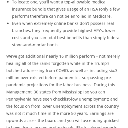
To locate one, you’ll want a top-allowable medical
insurance bundle that gives usage of an HSA (only a few
perform) therefore can not be enrolled in Medicare.
Even when extremely online banks don’t possess real
branches, they frequently provide highest APYs, lower
costs and you can total best benefits than simply federal
stone-and-mortar banks.
We’ve got additional nearly 16 million perform – not merely
healing all of the ranks forgotten while in the Trump’s
botched addressing from COVID, as well as including six.3
million over existed before pandemic – surpassing pre-
pandemic projections for the labor business. During this
Management, 30 states from Mississippi so you can
Pennsylvania have seen checklist-low unemployment; and
the focus on from lower unemployment across the country
was not it much time in the more 50 years. Earnings are
upwards across the board, and you will ascending quickest
to have down-income professionals, Black colored experts,