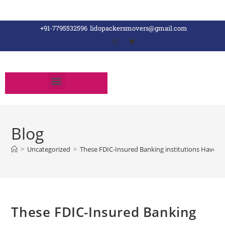
+91-7795532596
lidopackersmovers@gmail.com
Blog
>
Uncategorized
>
These FDIC-Insured Banking institutions Have lost
These FDIC-Insured Banking