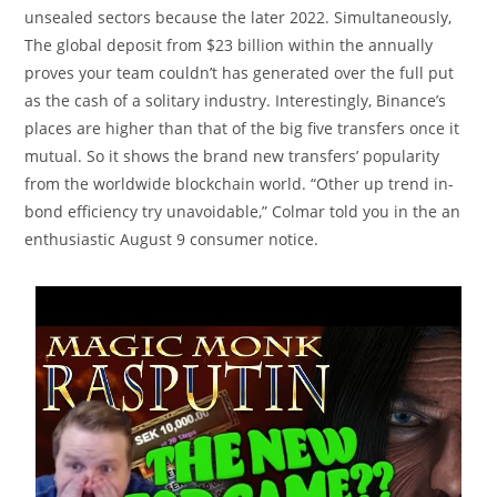
unsealed sectors because the later 2022. Simultaneously,
The global deposit from $23 billion within the annually
proves your team couldn’t has generated over the full put
as the cash of a solitary industry. Interestingly, Binance’s
places are higher than that of the big five transfers once it
mutual. So it shows the brand new transfers’ popularity
from the worldwide blockchain world. “Other up trend in-
bond efficiency try unavoidable,” Colmar told you in the an
enthusiastic August 9 consumer notice.