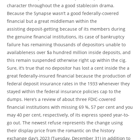
character throughout the a good stablecoin drama.
Because the Synapse wasn’t a good federally-covered
financial but a great middleman within the
assisting deposit-getting because of its members during
the genuine financial institutions, its case of bankruptcy
failure has remaining thousands of depositors unable to
availableness over $a hundred million inside deposits, and
this remain suspended otherwise right up within the cig.
Sure, it’s true that no depositor has lost a cent inside the a
great federally-insured financial because the production of
federal deposit insurance rates in the 1933 whenever they
stayed within the federal insurance policies cap to the
dumps. Here’s a review of about three FDIC-covered
financial institutions with missing 69 %, 57 per cent and you
may 40 per cent, respectively, of its express speed year-to-
go out. The newest refuse represents the change using
their display price from the romantic on the history
exchange day’s 2023 (Tuesday, December 31) in addition to