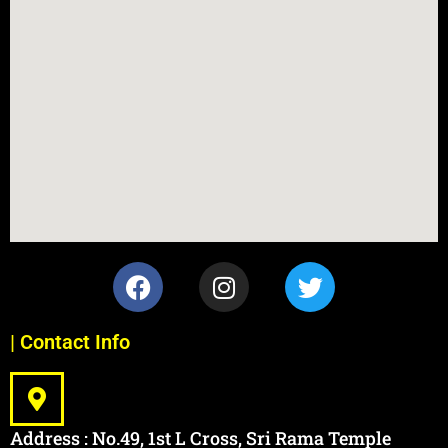
| Contact Info
Address : No.49, 1st L Cross, Sri Rama Temple