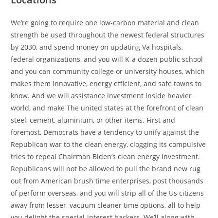
We’re going to require one low-carbon material and clean
strength be used throughout the newest federal structures
by 2030, and spend money on updating Va hospitals,
federal organizations, and you will K-a dozen public school
and you can community college or university houses, which
makes them innovative, energy efficient, and safe towns to
know. And we will assistance investment inside heavier
world, and make The united states at the forefront of clean
steel, cement, aluminium, or other items. First and
foremost, Democrats have a tendency to unify against the
Republican war to the clean energy, clogging its compulsive
tries to repeal Chairman Biden’s clean energy investment.
Republicans will not be allowed to pull the brand new rug
out from American brush time enterprises, post thousands
of perform overseas, and you will strip all of the Us citizens
away from lesser, vacuum cleaner time options, all to help
you delight the special-interest backers. We’ll along with