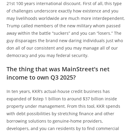
21st 100 years international discount. First of all, this type
of challenges underscore exactly how existence and you
may livelihoods worldwide are much more interdependent.
Trump called members of the new military whom passed
away within the battle “suckers” and you can “losers.” The
guy disparages the brand new daring individuals just who
don all of our consistent and you may manage all of our
democracy and you may federal security.
The thing that was MainStreet’s net
income to own Q3 2025?
In ten years, KKR’s actual-house credit business has
expanded of $step 1 billion to around $37 billion inside
property under management. From this tool, KKR spends
with debt possibilities by stretching finance and other
borrowing solutions to genuine-home providers,
developers, and you can residents by to find commercial