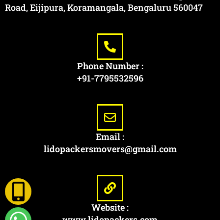
Road, Eijipura, Koramangala, Bengaluru 560047
Phone Number :
+91-7795532596
Email :
lidopackersmovers@gmail.com
Website :
www.lidopackers.com