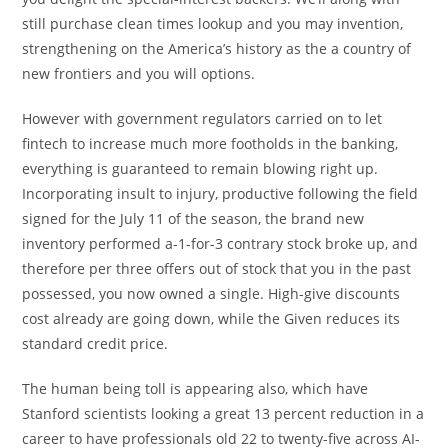
still purchase clean times lookup and you may invention,
strengthening on the America’s history as the a country of
new frontiers and you will options.
However with government regulators carried on to let
fintech to increase much more footholds in the banking,
everything is guaranteed to remain blowing right up.
Incorporating insult to injury, productive following the field
signed for the July 11 of the season, the brand new
inventory performed a-1-for-3 contrary stock broke up, and
therefore per three offers out of stock that you in the past
possessed, you now owned a single. High-give discounts
cost already are going down, while the Given reduces its
standard credit price.
The human being toll is appearing also, which have
Stanford scientists looking a great 13 percent reduction in a
career to have professionals old 22 to twenty-five across AI-