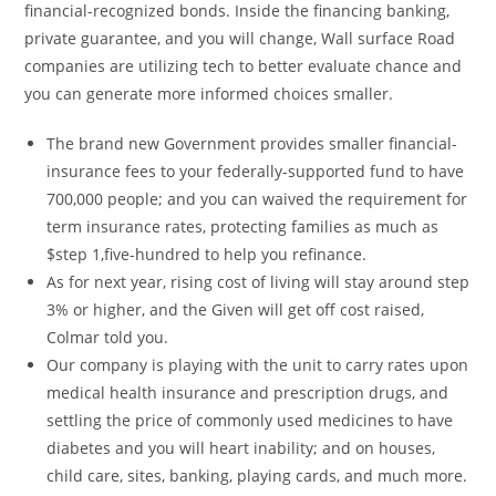
financial-recognized bonds. Inside the financing banking,
private guarantee, and you will change, Wall surface Road
companies are utilizing tech to better evaluate chance and
you can generate more informed choices smaller.
The brand new Government provides smaller financial-
insurance fees to your federally-supported fund to have
700,000 people; and you can waived the requirement for
term insurance rates, protecting families as much as
$step 1,five-hundred to help you refinance.
As for next year, rising cost of living will stay around step
3% or higher, and the Given will get off cost raised,
Colmar told you.
Our company is playing with the unit to carry rates upon
medical health insurance and prescription drugs, and
settling the price of commonly used medicines to have
diabetes and you will heart inability; and on houses,
child care, sites, banking, playing cards, and much more.