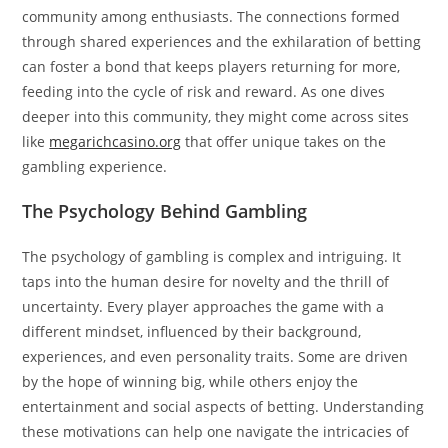
community among enthusiasts. The connections formed
through shared experiences and the exhilaration of betting
can foster a bond that keeps players returning for more,
feeding into the cycle of risk and reward. As one dives
deeper into this community, they might come across sites
like
megarichcasino.org
that offer unique takes on the
gambling experience.
The Psychology Behind Gambling
The psychology of gambling is complex and intriguing. It
taps into the human desire for novelty and the thrill of
uncertainty. Every player approaches the game with a
different mindset, influenced by their background,
experiences, and even personality traits. Some are driven
by the hope of winning big, while others enjoy the
entertainment and social aspects of betting. Understanding
these motivations can help one navigate the intricacies of