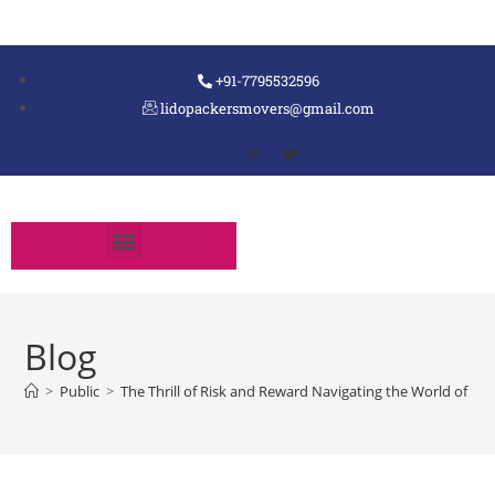
+91-7795532596
lidopackersmovers@gmail.com
Blog
>
Public
>
The Thrill of Risk and Reward Navigating the World of Ga