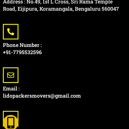
Address : No.49, 1st L Cross, Sri Rama Temple
Road, Eijipura, Koramangala, Bengaluru 560047
Phone Number :
+91-7795532596
Email :
lidopackersmovers@gmail.com