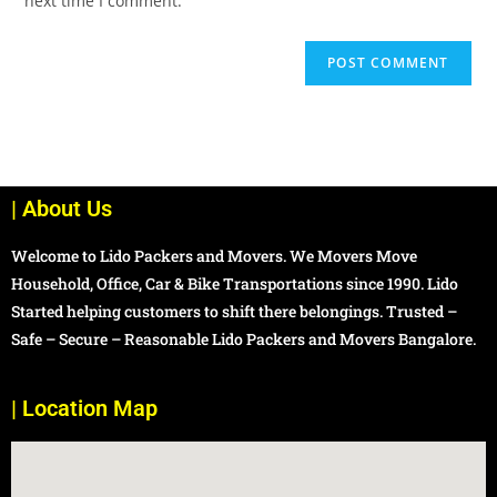
next time I comment.
| About Us
Welcome to Lido Packers and Movers. We Movers Move
Household, Office, Car & Bike Transportations since 1990. Lido
Started helping customers to shift there belongings. Trusted –
Safe – Secure – Reasonable Lido Packers and Movers Bangalore.
| Location Map