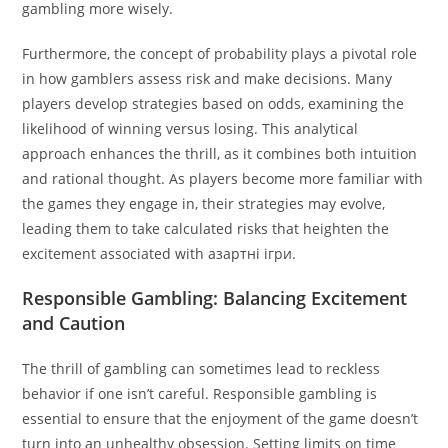
gambling more wisely.
Furthermore, the concept of probability plays a pivotal role
in how gamblers assess risk and make decisions. Many
players develop strategies based on odds, examining the
likelihood of winning versus losing. This analytical
approach enhances the thrill, as it combines both intuition
and rational thought. As players become more familiar with
the games they engage in, their strategies may evolve,
leading them to take calculated risks that heighten the
excitement associated with азартні ігри.
Responsible Gambling: Balancing Excitement
and Caution
The thrill of gambling can sometimes lead to reckless
behavior if one isn’t careful. Responsible gambling is
essential to ensure that the enjoyment of the game doesn’t
turn into an unhealthy obsession. Setting limits on time