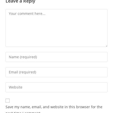
Leave a Reply
Save my name, email, and website in this browser for the