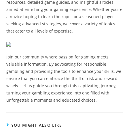
resources, detailed game guides, and insightful articles
aimed at enriching your gaming experience. Whether you’re
a novice hoping to learn the ropes or a seasoned player
seeking advanced strategies, we cover a variety of topics
that cater to all levels of expertise.
Join our community where passion for gaming meets
valuable information. By advocating for responsible
gambling and providing the tools to enhance your skills, we
ensure that you can embrace the thrill of risk and reward
wisely. Let us guide you through this captivating journey,
turning your gambling experience into one filled with
unforgettable moments and educated choices.
YOU MIGHT ALSO LIKE