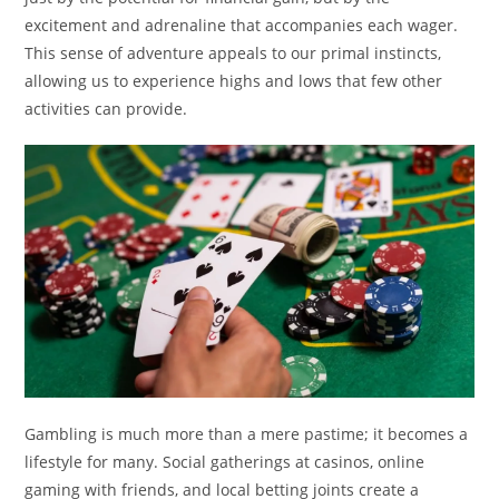
excitement and adrenaline that accompanies each wager.
This sense of adventure appeals to our primal instincts,
allowing us to experience highs and lows that few other
activities can provide.
Gambling is much more than a mere pastime; it becomes a
lifestyle for many. Social gatherings at casinos, online
gaming with friends, and local betting joints create a