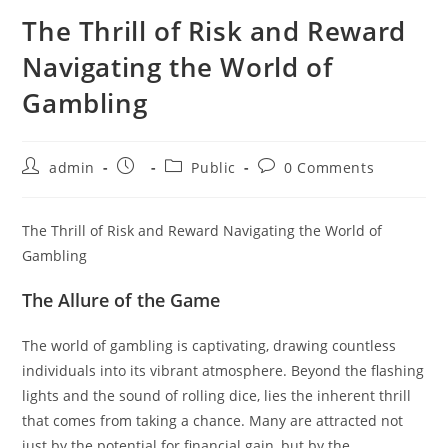
The Thrill of Risk and Reward
Navigating the World of
Gambling
admin
Public
0 Comments
The Thrill of Risk and Reward Navigating the World of
Gambling
The Allure of the Game
The world of gambling is captivating, drawing countless
individuals into its vibrant atmosphere. Beyond the flashing
lights and the sound of rolling dice, lies the inherent thrill
that comes from taking a chance. Many are attracted not
just by the potential for financial gain, but by the