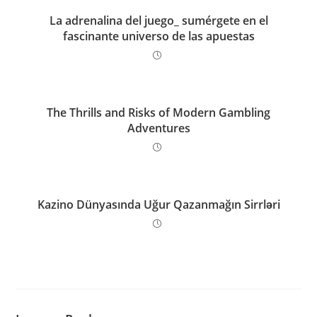
La adrenalina del juego_ sumérgete en el
fascinante universo de las apuestas
The Thrills and Risks of Modern Gambling
Adventures
Kazino Dünyasında Uğur Qazanmağın Sirrləri