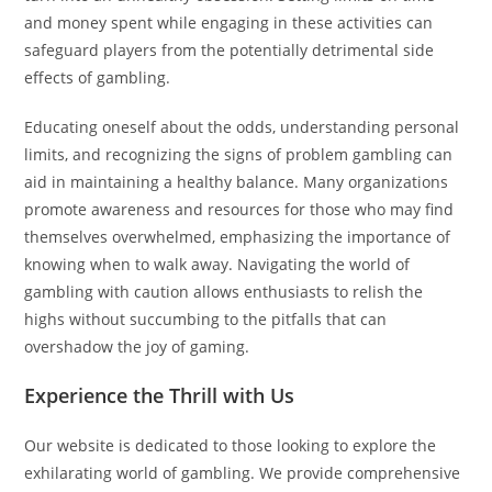
and money spent while engaging in these activities can
safeguard players from the potentially detrimental side
effects of gambling.
Educating oneself about the odds, understanding personal
limits, and recognizing the signs of problem gambling can
aid in maintaining a healthy balance. Many organizations
promote awareness and resources for those who may find
themselves overwhelmed, emphasizing the importance of
knowing when to walk away. Navigating the world of
gambling with caution allows enthusiasts to relish the
highs without succumbing to the pitfalls that can
overshadow the joy of gaming.
Experience the Thrill with Us
Our website is dedicated to those looking to explore the
exhilarating world of gambling. We provide comprehensive