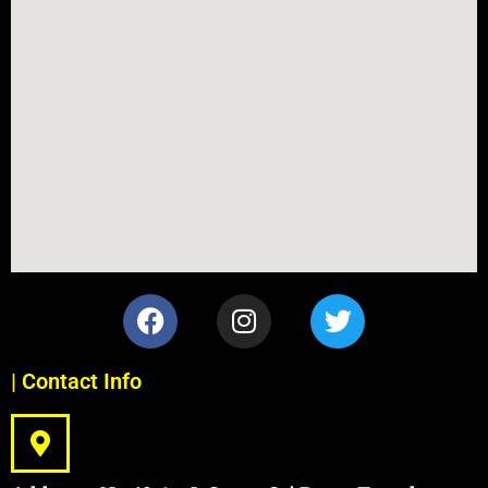
| Contact Info