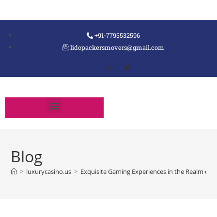
+91-7795532596
lidopackersmovers@gmail.com
Blog
>
luxurycasino.us
>
Exquisite Gaming Experiences in the Realm of 