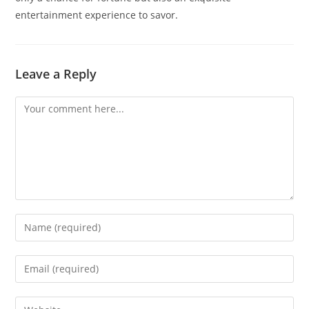
entertainment experience to savor.
Leave a Reply