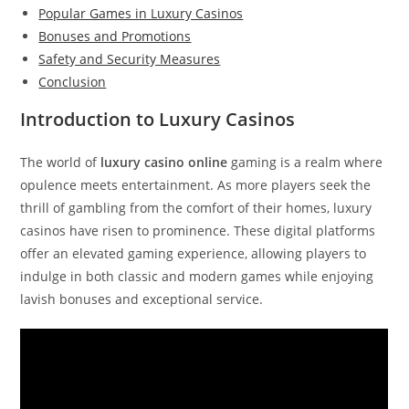
Popular Games in Luxury Casinos
Bonuses and Promotions
Safety and Security Measures
Conclusion
Introduction to Luxury Casinos
The world of
luxury casino online
gaming is a realm where
opulence meets entertainment. As more players seek the
thrill of gambling from the comfort of their homes, luxury
casinos have risen to prominence. These digital platforms
offer an elevated gaming experience, allowing players to
indulge in both classic and modern games while enjoying
lavish bonuses and exceptional service.