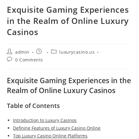
Exquisite Gaming Experiences
in the Realm of Online Luxury
Casinos
admin
luxurycasino.us
0 Comments
Exquisite Gaming Experiences in the
Realm of Online Luxury Casinos
Table of Contents
Introduction to Luxury Casinos
Defining Features of Luxury Casino Online
Top Luxury Casino Online Platforms