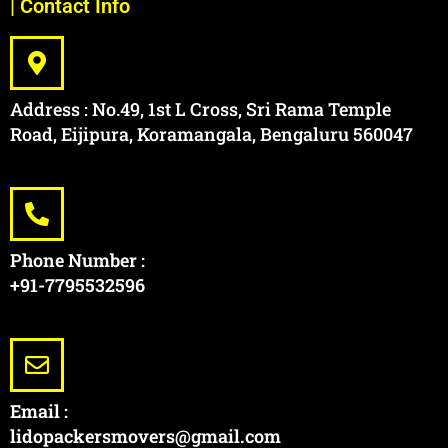
| Contact Info
Address : No.49, 1st L Cross, Sri Rama Temple
Road, Eijipura, Koramangala, Bengaluru 560047
Phone Number :
+91-7795532596
Email :
lidopackersmovers@gmail.com