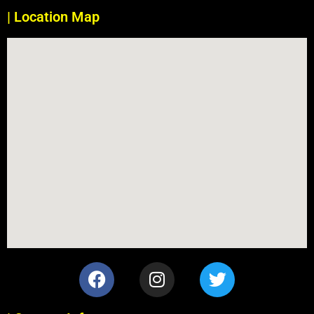
| Location Map