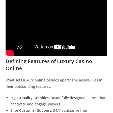
Defining Features of Luxury Casino
Online
What sets luxury online casinos apart? The answer lies in
their outstanding features:
High-Quality Graphics:
Beautifully designed games that
captivate and engage players.
Elite Customer Support:
24/7 assistance from