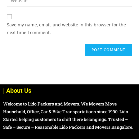
Save my name, email, and website in this browser for the
next time I comment.
| About Us
Welcome to Lido Packers and Movers. We Movers Move
Household, Office, Car & Bike Transportations since 1990. Lido
Started helping customers to shift there belongings. Trusted –
Safe – Secure – Reasonable Lido Packers and Movers Bangalore.