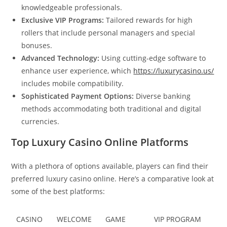
knowledgeable professionals.
Exclusive VIP Programs:
Tailored rewards for high
rollers that include personal managers and special
bonuses.
Advanced Technology:
Using cutting-edge software to
enhance user experience, which
https://luxurycasino.us/
includes mobile compatibility.
Sophisticated Payment Options:
Diverse banking
methods accommodating both traditional and digital
currencies.
Top Luxury Casino Online Platforms
With a plethora of options available, players can find their
preferred luxury casino online. Here’s a comparative look at
some of the best platforms:
CASINO
WELCOME
GAME
VIP PROGRAM