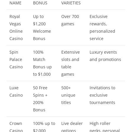
NAME
BONUS
VARIETIES
Royal
Up to
Over 700
Exclusive
Vegas
$1,200
games
rewards,
Online
Welcome
personalized
Casino
Bonus
service
Spin
100%
Extensive
Luxury events
Palace
Match
slots and
and promotions
Casino
Bonus up
table
to $1,000
games
Luxe
50 Free
500+
Invitations to
Casino
Spins +
unique
exclusive
200%
titles
tournaments
Bonus
Crown
100% up to
Live dealer
High roller
Casino
$2,000
options
perks, personal