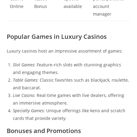
Online
Bonus
available
account
manager
Popular Games in Luxury Casinos
Luxury casinos host an impressive assortment of games:
Slot Games:
Feature-rich slots with stunning graphics
and engaging themes.
Table Games:
Classic favorites such as blackjack, roulette,
and baccarat.
Live Casino:
Real-time games with live dealers, offering
an immersive atmosphere.
Specialty Games:
Unique offerings like keno and scratch
cards that provide variety.
Bonuses and Promotions