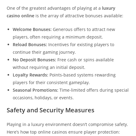
One of the greatest advantages of playing at a
luxury
casino online
is the array of attractive bonuses available:
Welcome Bonuses:
Generous offers to attract new
players, often requiring a minimum deposit.
Reload Bonuses:
Incentives for existing players to
continue their gaming journey.
No Deposit Bonuses:
Free cash or spins available
without requiring an initial deposit.
Loyalty Rewards:
Points-based systems rewarding
players for their consistent gameplay.
Seasonal Promotions:
Time-limited offers during special
occasions, holidays, or events.
Safety and Security Measures
Playing in a luxury environment doesn’t compromise safety.
Here’s how top online casinos ensure player protection: