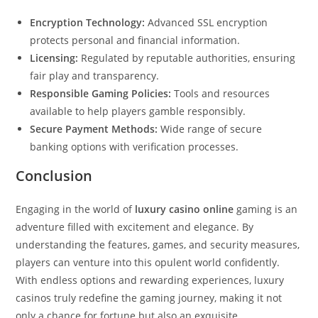
Encryption Technology:
Advanced SSL encryption
protects personal and financial information.
Licensing:
Regulated by reputable authorities, ensuring
fair play and transparency.
Responsible Gaming Policies:
Tools and resources
available to help players gamble responsibly.
Secure Payment Methods:
Wide range of secure
banking options with verification processes.
Conclusion
Engaging in the world of
luxury casino online
gaming is an
adventure filled with excitement and elegance. By
understanding the features, games, and security measures,
players can venture into this opulent world confidently.
With endless options and rewarding experiences, luxury
casinos truly redefine the gaming journey, making it not
only a chance for fortune but also an exquisite