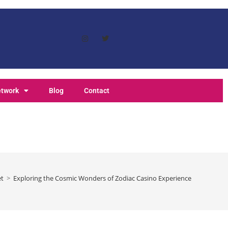
etwork
Blog
Contact
et
>
Exploring the Cosmic Wonders of Zodiac Casino Experience