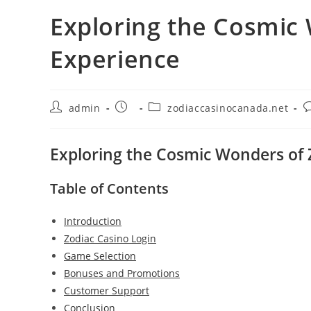
Exploring the Cosmic
Experience
admin
zodiaccasinocanada.net
Exploring the Cosmic Wonders of 
Table of Contents
Introduction
Zodiac Casino Login
Game Selection
Bonuses and Promotions
Customer Support
Conclusion