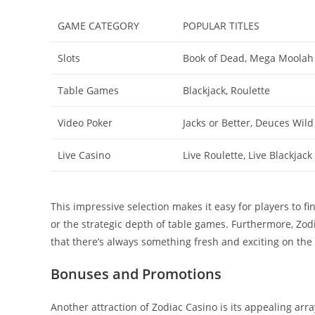
GAME CATEGORY
POPULAR TITLES
Slots
Book of Dead, Mega Moolah
Table Games
Blackjack, Roulette
Video Poker
Jacks or Better, Deuces Wild
Live Casino
Live Roulette, Live Blackjack
This impressive selection makes it easy for players to fin
or the strategic depth of table games. Furthermore, Zodi
that there’s always something fresh and exciting on the
Bonuses and Promotions
Another attraction of Zodiac Casino is its appealing ar