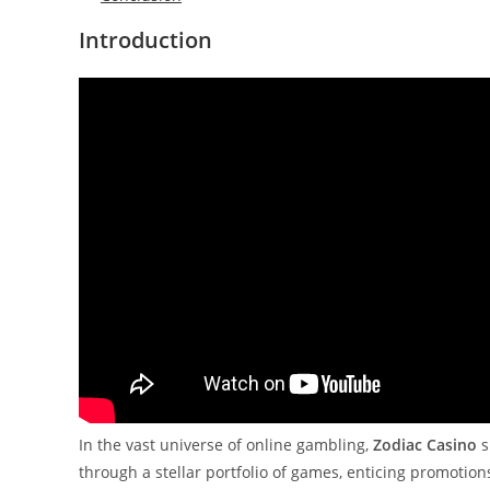
Introduction
In the vast universe of online gambling,
Zodiac Casino
s
through a stellar portfolio of games, enticing promotions