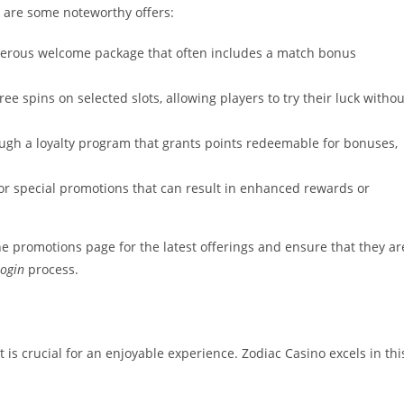
 are some noteworthy offers:
nerous welcome package that often includes a match bonus
e spins on selected slots, allowing players to try their luck withou
gh a loyalty program that grants points redeemable for bonuses,
or special promotions that can result in enhanced rewards or
e promotions page for the latest offerings and ensure that they ar
login
process.
 is crucial for an enjoyable experience. Zodiac Casino excels in thi