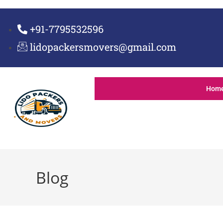
+91-7795532596
lidopackersmovers@gmail.com
Hom
Blog