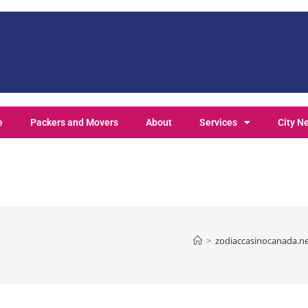
e
Packers and Movers
About
Services
City N
>
zodiaccasinocanada.n