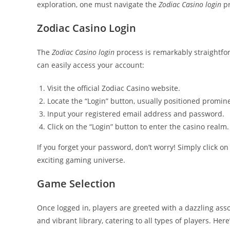
exploration, one must navigate the
Zodiac Casino login
pr
Zodiac Casino Login
The
Zodiac Casino login
process is remarkably straightfo
can easily access your account:
Visit the official Zodiac Casino website.
Locate the “Login” button, usually positioned promi
Input your registered email address and password.
Click on the “Login” button to enter the casino realm.
If you forget your password, don’t worry! Simply click on
exciting gaming universe.
Game Selection
Once logged in, players are greeted with a dazzling asso
and vibrant library, catering to all types of players. Here’