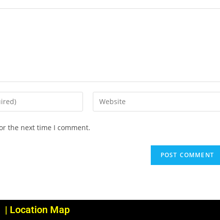
or the next time I comment.
| Location Map