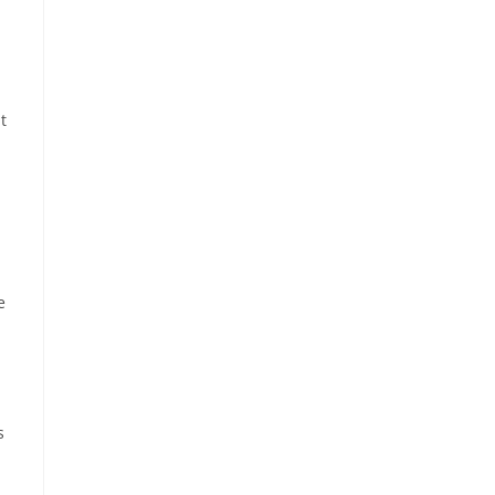
t
e
s