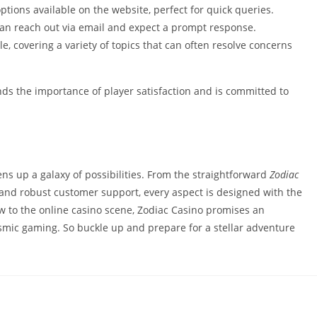
tions available on the website, perfect for quick queries.
can reach out via email and expect a prompt response.
e, covering a variety of topics that can often resolve concerns
s the importance of player satisfaction and is committed to
s up a galaxy of possibilities. From the straightforward
Zodiac
 and robust customer support, every aspect is designed with the
w to the online casino scene, Zodiac Casino promises an
smic gaming. So buckle up and prepare for a stellar adventure