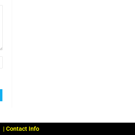
| Contact Info