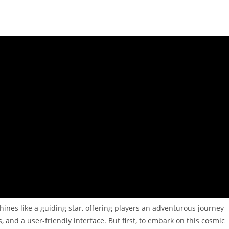
hines like a guiding star, offering players an adventurous journey
, and a user-friendly interface. But first, to embark on this cosmic