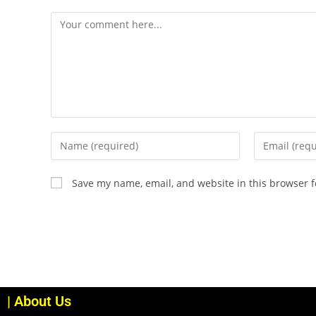
Save my name, email, and website in this browser f
| About Us