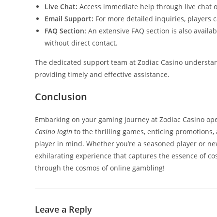
Live Chat:
Access immediate help through live chat op
Email Support:
For more detailed inquiries, players 
FAQ Section:
An extensive FAQ section is also availabl
without direct contact.
The dedicated support team at Zodiac Casino understand
providing timely and effective assistance.
Conclusion
Embarking on your gaming journey at Zodiac Casino open
Casino login
to the thrilling games, enticing promotions,
player in mind. Whether you’re a seasoned player or ne
exhilarating experience that captures the essence of co
through the cosmos of online gambling!
Leave a Reply