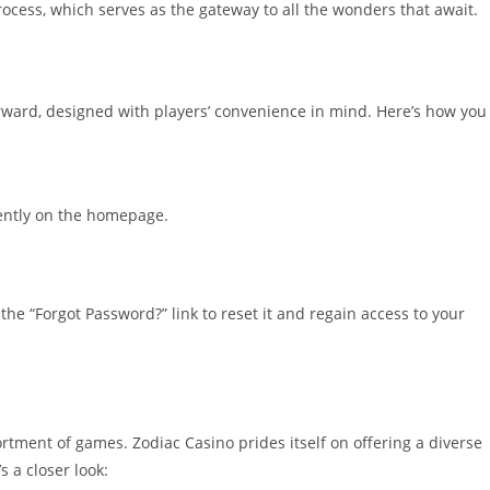
ocess, which serves as the gateway to all the wonders that await.
rward, designed with players’ convenience in mind. Here’s how you
nently on the homepage.
 the “Forgot Password?” link to reset it and regain access to your
rtment of games. Zodiac Casino prides itself on offering a diverse
s a closer look: