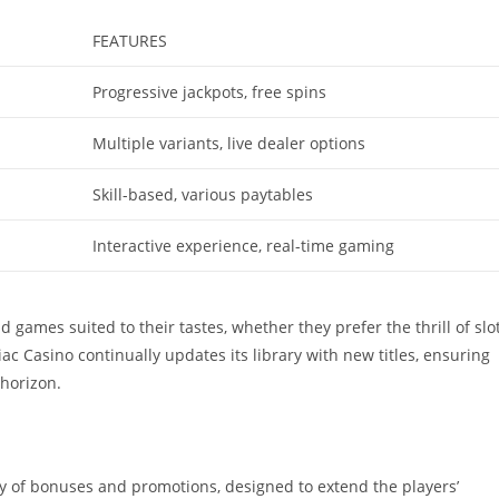
FEATURES
Progressive jackpots, free spins
Multiple variants, live dealer options
Skill-based, various paytables
Interactive experience, real-time gaming
d games suited to their tastes, whether they prefer the thrill of slo
ac Casino continually updates its library with new titles, ensuring
 horizon.
ray of bonuses and promotions, designed to extend the players’