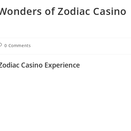
 Wonders of Zodiac Casino
0 Comments
Zodiac Casino Experience