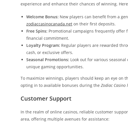
experience and enhance their chances of winning. Here
Welcome Bonus:
New players can benefit from a ge
zodiaccasinocanada.net
on their first deposits.
Free Spins:
Promotional campaigns frequently offer fre
financial commitment.
Loyalty Program:
Regular players are rewarded throu
cash, or exclusive offers.
Seasonal Promotions:
Look out for various seasonal 
unique gaming opportunities.
To maximize winnings, players should keep an eye on th
opting in to available bonuses during the
Zodiac Casino 
Customer Support
In the realm of online casinos, reliable customer support
area, offering multiple avenues for assistance: