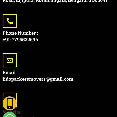
Phone Number :
+91-7795532596
Email :
lidopackersmovers@gmail.com
Website :