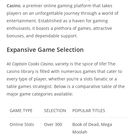
Casino
, a premier online gaming platform that takes
players on an unforgettable journey through a world of
entertainment. Established as a haven for gaming
enthusiasts, it boasts a plethora of games, attractive
bonuses, and dependable support.
Expansive Game Selection
At
Captain Cooks Casino
, variety is the spice of life! The
casino library is filled with numerous games that cater to
every type of player, whether you’re a slots fanatic or a
table games strategist. Below is a comparative table of the
major game categories available:
GAME TYPE
SELECTION
POPULAR TITLES
Online Slots
Over 300
Book of Dead, Mega
Moolah