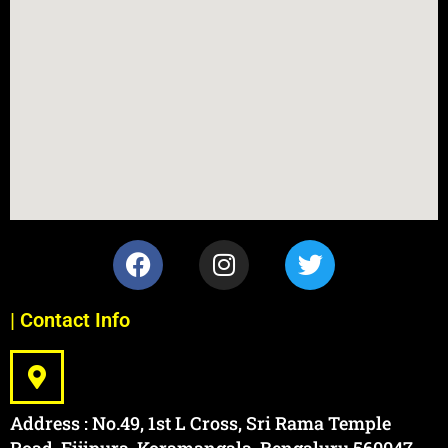
| Contact Info
Address : No.49, 1st L Cross, Sri Rama Temple
Road, Eijipura, Koramangala, Bengaluru 560047