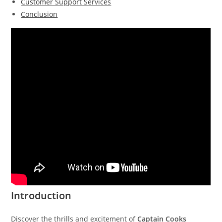
Customer Support Services
Conclusion
Introduction
Discover the thrills and excitement of
Captain Cooks