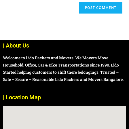
| About Us
Welcome to Lido Packers and Movers. We Movers Move
Household, Office, Car & Bike Transportations since 1990. Lido
Started helping customers to shift there belongings. Trusted –
Safe – Secure – Reasonable Lido Packers and Movers Bangalore.
| Location Map