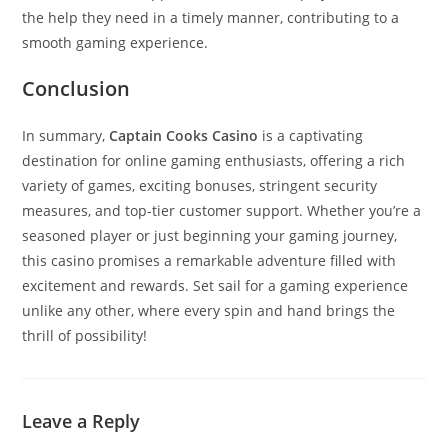
the help they need in a timely manner, contributing to a
smooth gaming experience.
Conclusion
In summary,
Captain Cooks Casino
is a captivating
destination for online gaming enthusiasts, offering a rich
variety of games, exciting bonuses, stringent security
measures, and top-tier customer support. Whether you’re a
seasoned player or just beginning your gaming journey,
this casino promises a remarkable adventure filled with
excitement and rewards. Set sail for a gaming experience
unlike any other, where every spin and hand brings the
thrill of possibility!
Leave a Reply