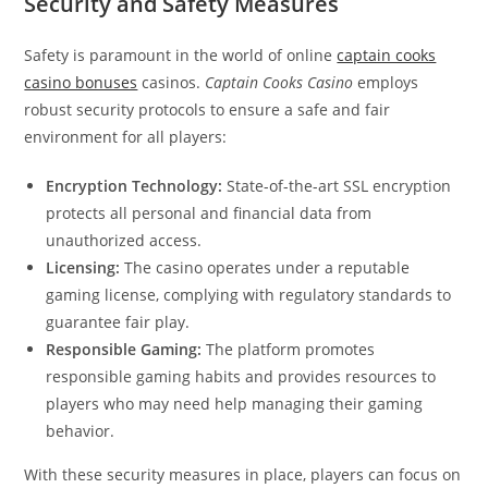
Security and Safety Measures
Safety is paramount in the world of online
captain cooks
casino bonuses
casinos.
Captain Cooks Casino
employs
robust security protocols to ensure a safe and fair
environment for all players:
Encryption Technology:
State-of-the-art SSL encryption
protects all personal and financial data from
unauthorized access.
Licensing:
The casino operates under a reputable
gaming license, complying with regulatory standards to
guarantee fair play.
Responsible Gaming:
The platform promotes
responsible gaming habits and provides resources to
players who may need help managing their gaming
behavior.
With these security measures in place, players can focus on