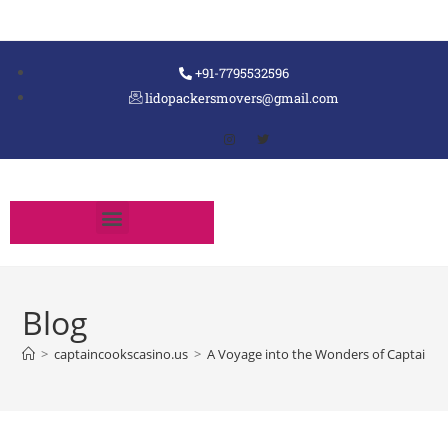
+91-7795532596
lidopackersmovers@gmail.com
Blog
>
captaincookscasino.us
>
A Voyage into the Wonders of Captain C