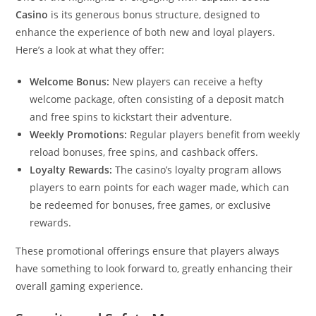
Casino
is its generous bonus structure, designed to
enhance the experience of both new and loyal players.
Here’s a look at what they offer:
Welcome Bonus:
New players can receive a hefty
welcome package, often consisting of a deposit match
and free spins to kickstart their adventure.
Weekly Promotions:
Regular players benefit from weekly
reload bonuses, free spins, and cashback offers.
Loyalty Rewards:
The casino’s loyalty program allows
players to earn points for each wager made, which can
be redeemed for bonuses, free games, or exclusive
rewards.
These promotional offerings ensure that players always
have something to look forward to, greatly enhancing their
overall gaming experience.