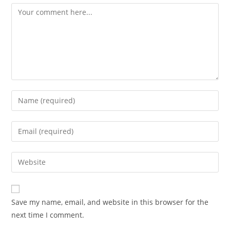
Save my name, email, and website in this browser for the
next time I comment.