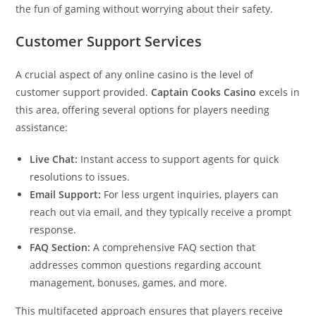
the fun of gaming without worrying about their safety.
Customer Support Services
A crucial aspect of any online casino is the level of
customer support provided.
Captain Cooks Casino
excels in
this area, offering several options for players needing
assistance:
Live Chat:
Instant access to support agents for quick
resolutions to issues.
Email Support:
For less urgent inquiries, players can
reach out via email, and they typically receive a prompt
response.
FAQ Section:
A comprehensive FAQ section that
addresses common questions regarding account
management, bonuses, games, and more.
This multifaceted approach ensures that players receive