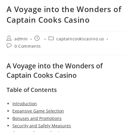
A Voyage into the Wonders of
Captain Cooks Casino
admin
captaincookscasino.us
0 Comments
A Voyage into the Wonders of
Captain Cooks Casino
Table of Contents
Introduction
Expansive Game Selection
Bonuses and Promotions
Security and Safety Measures