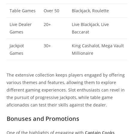
Table Games
Over 50
Blackjack, Roulette
Live Dealer
20+
Live Blackjack, Live
Games
Baccarat
Jackpot
30+
King Cashalot, Mega Vault
Games
Millionaire
The extensive collection keeps players engaged by offering
various themes and features, allowing them to explore
different gaming experiences. Slot enthusiasts can revel in
the pursuit of progressive jackpots, while table game
aficionados can test their skills against the dealer.
Bonuses and Promotions
One of the highlights of engaging with
Captain Cooks